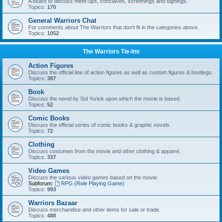
A board to discuss meet-ups, conclaves, screenings and signings.
Topics:
170
General Warriors Chat
For comments about The Warriors that don't fit in the categories above.
Topics:
1052
The Warriors Tie-Ins
Action Figures
Discuss the official line of action figures as well as custom figures & bootlegs.
Topics:
387
Book
Discuss the novel by Sol Yurick upon which the movie is based.
Topics:
52
Comic Books
Discuss the official series of comic books & graphic novels.
Topics:
72
Clothing
Discuss costumes from the movie and other clothing & apparel.
Topics:
337
Video Games
Discuss the various video games based on the movie.
Subforum:
RPG (Role Playing Game)
Topics:
993
Warriors Bazaar
Discuss merchandise and other items for sale or trade.
Topics:
488