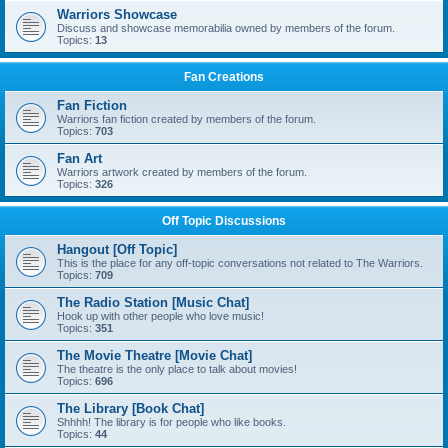
Warriors Showcase
Discuss and showcase memorabilia owned by members of the forum.
Topics:
13
Fan Creations
Fan Fiction
Warriors fan fiction created by members of the forum.
Topics:
703
Fan Art
Warriors artwork created by members of the forum.
Topics:
326
Off Topic Discussions
Hangout [Off Topic]
This is the place for any off-topic conversations not related to The Warriors.
Topics:
709
The Radio Station [Music Chat]
Hook up with other people who love music!
Topics:
351
The Movie Theatre [Movie Chat]
The theatre is the only place to talk about movies!
Topics:
696
The Library [Book Chat]
Shhhh! The library is for people who like books.
Topics:
44