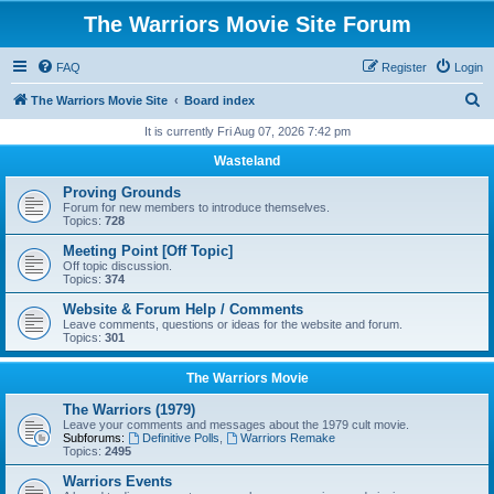
The Warriors Movie Site Forum
FAQ
Register
Login
S
The Warriors Movie Site
Board index
e
It is currently Fri Aug 07, 2026 7:42 pm
a
Wasteland
r
Proving Grounds
c
Forum for new members to introduce themselves.
Topics:
728
h
Meeting Point [Off Topic]
Off topic discussion.
Topics:
374
Website & Forum Help / Comments
Leave comments, questions or ideas for the website and forum.
Topics:
301
The Warriors Movie
The Warriors (1979)
Leave your comments and messages about the 1979 cult movie.
Subforums:
Definitive Polls
,
Warriors Remake
Topics:
2495
Warriors Events