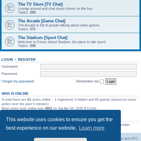
The TV Store [TV Chat]
Lounge around and chat about shows on the box.
Topics:
209
The Arcade [Game Chat]
The Arcade is full of people talking about video games.
Topics:
271
The Stadium [Sport Chat]
Welcome to Coney Island Stadium, the place to talk sport!
Topics:
208
LOGIN
•
REGISTER
Username:
Password:
I forgot my password
Remember me
WHO IS ONLINE
In total there are
61
users online :: 1 registered, 0 hidden and 60 guests (based on users
active over the past 5 minutes)
Most users ever online was
4802
on Sat Apr 04, 2026 8:13 pm
STATISTICS
This website uses cookies to ensure you get the
Total posts
130812
• Total topics
11527
• Total members
2221
• Our newest member
best experience on our website.
Learn more
C Lord
The Warriors Movie Site
Board index
All times are
UTC