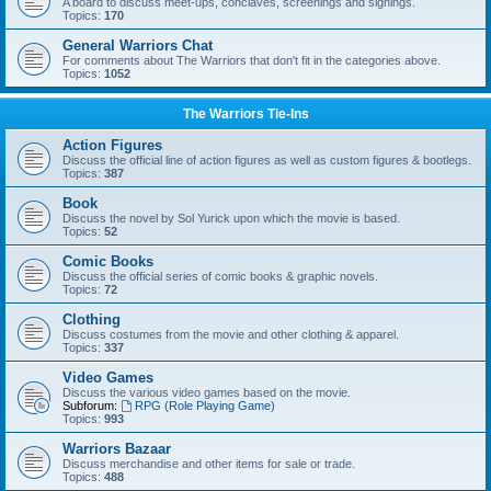
A board to discuss meet-ups, conclaves, screenings and signings.
Topics:
170
General Warriors Chat
For comments about The Warriors that don't fit in the categories above.
Topics:
1052
The Warriors Tie-Ins
Action Figures
Discuss the official line of action figures as well as custom figures & bootlegs.
Topics:
387
Book
Discuss the novel by Sol Yurick upon which the movie is based.
Topics:
52
Comic Books
Discuss the official series of comic books & graphic novels.
Topics:
72
Clothing
Discuss costumes from the movie and other clothing & apparel.
Topics:
337
Video Games
Discuss the various video games based on the movie.
Subforum:
RPG (Role Playing Game)
Topics:
993
Warriors Bazaar
Discuss merchandise and other items for sale or trade.
Topics:
488