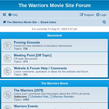
The Warriors Movie Site Forum
FAQ
Register
Login
S
The Warriors Movie Site
Board index
e
It is currently Fri Aug 07, 2026 6:57 pm
a
Wasteland
r
Proving Grounds
c
Forum for new members to introduce themselves.
Topics:
728
h
Meeting Point [Off Topic]
Off topic discussion.
Topics:
374
Website & Forum Help / Comments
Leave comments, questions or ideas for the website and forum.
Topics:
301
The Warriors Movie
The Warriors (1979)
Leave your comments and messages about the 1979 cult movie.
Subforums:
Definitive Polls
,
Warriors Remake
Topics:
2495
Warriors Events