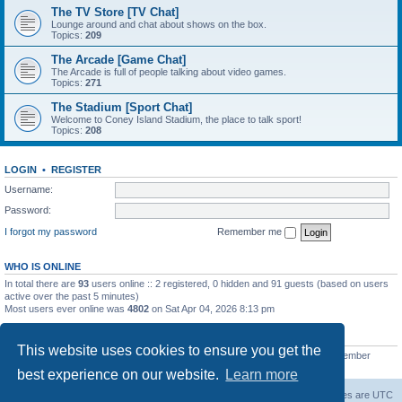
The TV Store [TV Chat]
Lounge around and chat about shows on the box.
Topics:
209
The Arcade [Game Chat]
The Arcade is full of people talking about video games.
Topics:
271
The Stadium [Sport Chat]
Welcome to Coney Island Stadium, the place to talk sport!
Topics:
208
LOGIN
•
REGISTER
Username:
Password:
I forgot my password
Remember me
WHO IS ONLINE
In total there are
93
users online :: 2 registered, 0 hidden and 91 guests (based on users
active over the past 5 minutes)
Most users ever online was
4802
on Sat Apr 04, 2026 8:13 pm
STATISTICS
This website uses cookies to ensure you get the
Total posts
130812
• Total topics
11527
• Total members
2221
• Our newest member
C Lord
best experience on our website.
Learn more
The Warriors Movie Site
Board index
All times are
UTC