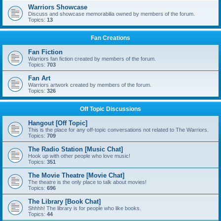
Warriors Showcase
Discuss and showcase memorabilia owned by members of the forum.
Topics:
13
Fan Creations
Fan Fiction
Warriors fan fiction created by members of the forum.
Topics:
703
Fan Art
Warriors artwork created by members of the forum.
Topics:
326
Off Topic Discussions
Hangout [Off Topic]
This is the place for any off-topic conversations not related to The Warriors.
Topics:
709
The Radio Station [Music Chat]
Hook up with other people who love music!
Topics:
351
The Movie Theatre [Movie Chat]
The theatre is the only place to talk about movies!
Topics:
696
The Library [Book Chat]
Shhhh! The library is for people who like books.
Topics:
44