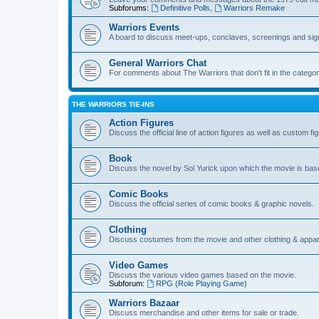
Subforums:
Definitive Polls
,
Warriors Remake
Warriors Events
A board to discuss meet-ups, conclaves, screenings and sig
General Warriors Chat
For comments about The Warriors that don't fit in the catego
THE WARRIORS TIE-INS
Action Figures
Discuss the official line of action figures as well as custom fi
Book
Discuss the novel by Sol Yurick upon which the movie is bas
Comic Books
Discuss the official series of comic books & graphic novels.
Clothing
Discuss costumes from the movie and other clothing & appar
Video Games
Discuss the various video games based on the movie.
Subforum:
RPG (Role Playing Game)
Warriors Bazaar
Discuss merchandise and other items for sale or trade.