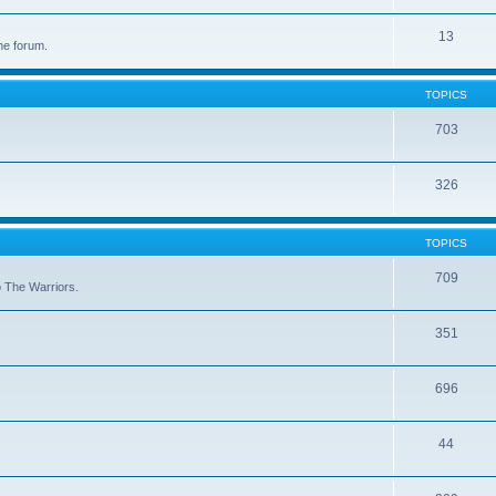
13
he forum.
TOPICS
703
326
TOPICS
709
to The Warriors.
351
696
44