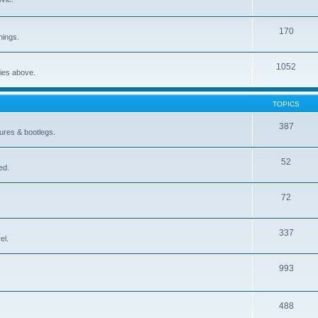
170
nings.
1052
ries above.
TOPICS
387
gures & bootlegs.
52
ed.
72
337
el.
993
488