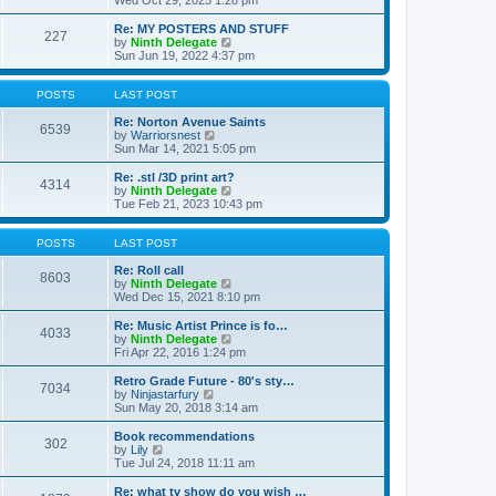
Wed Oct 29, 2025 1:28 pm
o
e
e
e
s
s
l
w
Re: MY POSTERS AND STUFF
t
t
a
227
t
V
by
Ninth Delegate
p
t
h
i
Sun Jun 19, 2022 4:37 pm
o
e
e
e
s
s
l
w
t
t
a
t
POSTS
LAST POST
p
t
h
o
e
e
Re: Norton Avenue Saints
s
6539
s
V
l
by
Warriorsnest
t
t
i
a
Sun Mar 14, 2021 5:05 pm
p
e
t
o
w
e
Re: .stl /3D print art?
4314
s
t
s
V
by
Ninth Delegate
t
h
t
i
Tue Feb 21, 2023 10:43 pm
e
p
e
l
o
w
a
s
t
POSTS
LAST POST
t
t
h
e
e
Re: Roll call
8603
s
l
V
by
Ninth Delegate
t
a
i
Wed Dec 15, 2021 8:10 pm
p
t
e
o
e
w
Re: Music Artist Prince is fo…
4033
s
s
t
V
by
Ninth Delegate
t
t
h
i
Fri Apr 22, 2016 1:24 pm
p
e
e
o
l
w
Retro Grade Future - 80's sty…
7034
s
a
t
V
by
Ninjastarfury
t
t
h
i
Sun May 20, 2018 3:14 am
e
e
e
s
l
w
Book recommendations
t
302
a
t
V
by
Lily
p
t
h
i
Tue Jul 24, 2018 11:11 am
o
e
e
e
s
s
l
w
Re: what tv show do you wish …
t