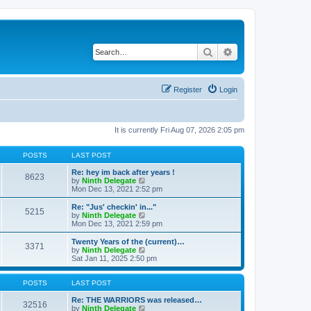
Search
Advanced search
Register
Login
It is currently Fri Aug 07, 2026 2:05 pm
POSTS
LAST POST
Re: hey im back after years !
8623
V
by
Ninth Delegate
i
Mon Dec 13, 2021 2:52 pm
e
w
Re: "Jus' checkin' in..."
5215
t
V
by
Ninth Delegate
h
i
Mon Dec 13, 2021 2:59 pm
e
e
l
w
Twenty Years of the (current)…
3371
a
t
V
by
Ninth Delegate
t
h
i
Sat Jan 11, 2025 2:50 pm
e
e
e
s
l
w
t
a
t
POSTS
LAST POST
p
t
h
o
e
e
Re: THE WARRIORS was released…
32516
s
s
l
V
by
Ninth Delegate