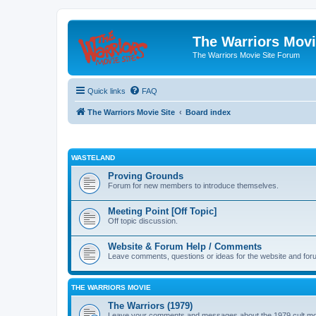
The Warriors Movi
The Warriors Movie Site Forum
Quick links
FAQ
The Warriors Movie Site
Board index
WASTELAND
Proving Grounds
Forum for new members to introduce themselves.
Meeting Point [Off Topic]
Off topic discussion.
Website & Forum Help / Comments
Leave comments, questions or ideas for the website and for
THE WARRIORS MOVIE
The Warriors (1979)
Leave your comments and messages about the 1979 cult mo