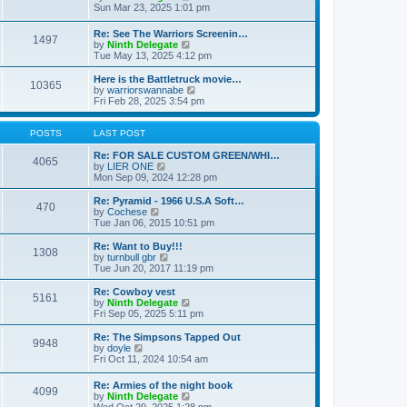
t
t
a
i
Sun Mar 23, 2025 1:01 pm
p
t
e
o
e
w
Re: See The Warriors Screenin…
s
1497
s
t
V
by
Ninth Delegate
t
t
h
i
Tue May 13, 2025 4:12 pm
p
e
e
o
l
w
Here is the Battletruck movie…
s
a
10365
t
V
by
warriorswannabe
t
t
h
i
Fri Feb 28, 2025 3:54 pm
e
e
e
s
l
w
t
a
t
POSTS
LAST POST
p
t
h
o
e
e
Re: FOR SALE CUSTOM GREEN/WHI…
s
4065
s
V
l
by
LIER ONE
t
t
i
a
Mon Sep 09, 2024 12:28 pm
p
e
t
o
w
e
Re: Pyramid - 1966 U.S.A Soft…
470
s
t
s
V
by
Cochese
t
h
t
i
Tue Jan 06, 2015 10:51 pm
e
p
e
l
o
w
Re: Want to Buy!!!
1308
a
s
t
V
by
turnbull gbr
t
t
h
i
Tue Jun 20, 2017 11:19 pm
e
e
e
s
l
w
Re: Cowboy vest
t
5161
a
t
V
by
Ninth Delegate
p
t
h
i
Fri Sep 05, 2025 5:11 pm
o
e
e
e
s
s
l
w
Re: The Simpsons Tapped Out
t
t
9948
a
t
V
by
doyle
p
t
h
i
Fri Oct 11, 2024 10:54 am
o
e
e
e
s
s
l
w
Re: Armies of the night book
t
t
a
4099
t
V
by
Ninth Delegate
p
t
h
i