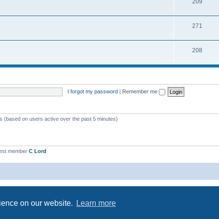
209
271
208
I forgot my password
|
Remember me
ts (based on users active over the past 5 minutes)
est member
C Lord
Powered by
phpBB
® Forum Software © phpBB Limited
Privacy
|
Terms
rience on our website.
Learn more