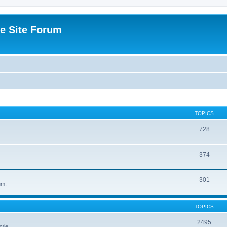
e Site Forum
TOPICS
728
374
301
um.
TOPICS
2495
vie.