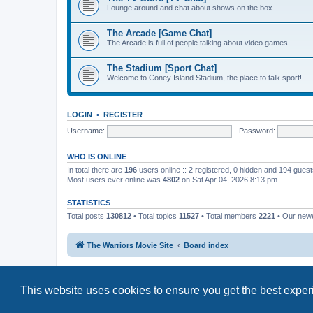
Lounge around and chat about shows on the box.
The Arcade [Game Chat]
The Arcade is full of people talking about video games.
The Stadium [Sport Chat]
Welcome to Coney Island Stadium, the place to talk sport!
LOGIN
•
REGISTER
Username:
Password:
WHO IS ONLINE
In total there are
196
users online :: 2 registered, 0 hidden and 194 gues
Most users ever online was
4802
on Sat Apr 04, 2026 8:13 pm
STATISTICS
Total posts
130812
• Total topics
11527
• Total members
2221
• Our new
The Warriors Movie Site
Board index
This website uses cookies to ensure you get the best expe