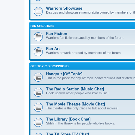
Warriors Showcase
Discuss and showcase memorabilia owned by members of t
FAN CREATIONS
Fan Fiction
Warriors fan fiction created by members of the forum.
Fan Art
Warriors artwork created by members of the forum.
OFF TOPIC DISCUSSIONS
Hangout [Off Topic]
This is the place for any off-topic conversations not related 
The Radio Station [Music Chat]
Hook up with other people who love music!
The Movie Theatre [Movie Chat]
The theatre is the only place to talk about movies!
The Library [Book Chat]
Shhhh! The library is for people who like books.
The TV Store [TV Chat]