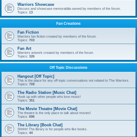
Warriors Showcase
Discuss and showcase memorabilia owned by members of the forum.
Topics:
13
Fan Creations
Fan Fiction
Warriors fan fiction created by members of the forum.
Topics:
703
Fan Art
Warriors artwork created by members of the forum.
Topics:
326
Off Topic Discussions
Hangout [Off Topic]
This is the place for any off-topic conversations not related to The Warriors.
Topics:
709
The Radio Station [Music Chat]
Hook up with other people who love music!
Topics:
351
The Movie Theatre [Movie Chat]
The theatre is the only place to talk about movies!
Topics:
696
The Library [Book Chat]
Shhhh! The library is for people who like books.
Topics:
44