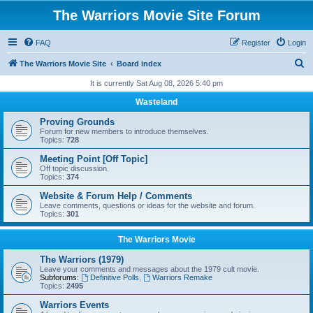
The Warriors Movie Site Forum
FAQ
Register
Login
S
The Warriors Movie Site
Board index
e
It is currently Sat Aug 08, 2026 5:40 pm
a
Wasteland
r
Proving Grounds
c
Forum for new members to introduce themselves.
Topics:
728
h
Meeting Point [Off Topic]
Off topic discussion.
Topics:
374
Website & Forum Help / Comments
Leave comments, questions or ideas for the website and forum.
Topics:
301
The Warriors Movie
The Warriors (1979)
Leave your comments and messages about the 1979 cult movie.
Subforums:
Definitive Polls
,
Warriors Remake
Topics:
2495
Warriors Events