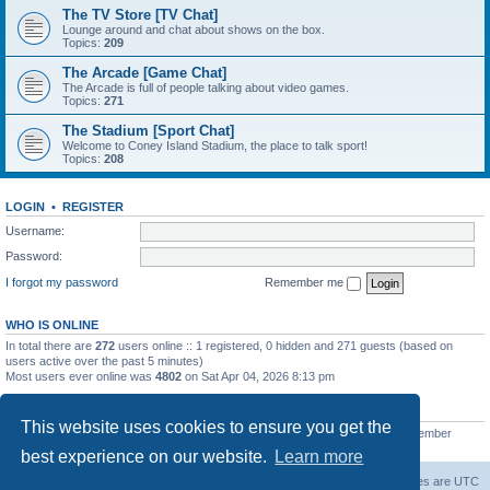
The TV Store [TV Chat]
Lounge around and chat about shows on the box.
Topics:
209
The Arcade [Game Chat]
The Arcade is full of people talking about video games.
Topics:
271
The Stadium [Sport Chat]
Welcome to Coney Island Stadium, the place to talk sport!
Topics:
208
LOGIN
•
REGISTER
Username:
Password:
I forgot my password
Remember me
WHO IS ONLINE
In total there are
272
users online :: 1 registered, 0 hidden and 271 guests (based on
users active over the past 5 minutes)
Most users ever online was
4802
on Sat Apr 04, 2026 8:13 pm
STATISTICS
This website uses cookies to ensure you get the
Total posts
130812
• Total topics
11527
• Total members
2221
• Our newest member
C Lord
best experience on our website.
Learn more
The Warriors Movie Site
Board index
All times are
UTC