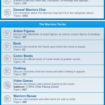
A board to discuss meet-ups, conclaves, screenings and signings.
Topics:
170
General Warriors Chat
For comments about The Warriors that don't fit in the categories above.
Topics:
1052
The Warriors Tie-Ins
Action Figures
Discuss the official line of action figures as well as custom figures & bootlegs.
Topics:
387
Book
Discuss the novel by Sol Yurick upon which the movie is based.
Topics:
52
Comic Books
Discuss the official series of comic books & graphic novels.
Topics:
72
Clothing
Discuss costumes from the movie and other clothing & apparel.
Topics:
337
Video Games
Discuss the various video games based on the movie.
Subforum:
RPG (Role Playing Game)
Topics:
993
Warriors Bazaar
Discuss merchandise and other items for sale or trade.
Topics:
488