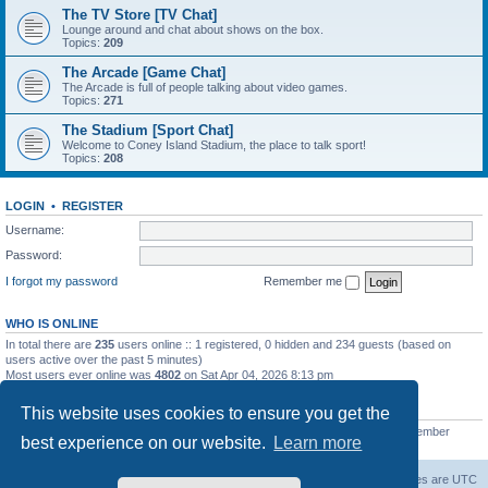
The TV Store [TV Chat]
Lounge around and chat about shows on the box.
Topics:
209
The Arcade [Game Chat]
The Arcade is full of people talking about video games.
Topics:
271
The Stadium [Sport Chat]
Welcome to Coney Island Stadium, the place to talk sport!
Topics:
208
LOGIN
•
REGISTER
Username:
Password:
I forgot my password
Remember me
WHO IS ONLINE
In total there are
235
users online :: 1 registered, 0 hidden and 234 guests (based on
users active over the past 5 minutes)
Most users ever online was
4802
on Sat Apr 04, 2026 8:13 pm
STATISTICS
This website uses cookies to ensure you get the
Total posts
130812
• Total topics
11527
• Total members
2221
• Our newest member
best experience on our website.
Learn more
C Lord
The Warriors Movie Site
Board index
All times are
UTC