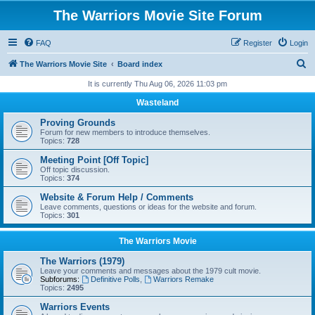
The Warriors Movie Site Forum
FAQ
Register
Login
S
The Warriors Movie Site
Board index
e
It is currently Thu Aug 06, 2026 11:03 pm
a
Wasteland
r
Proving Grounds
c
Forum for new members to introduce themselves.
Topics:
728
h
Meeting Point [Off Topic]
Off topic discussion.
Topics:
374
Website & Forum Help / Comments
Leave comments, questions or ideas for the website and forum.
Topics:
301
The Warriors Movie
The Warriors (1979)
Leave your comments and messages about the 1979 cult movie.
Subforums:
Definitive Polls
,
Warriors Remake
Topics:
2495
Warriors Events