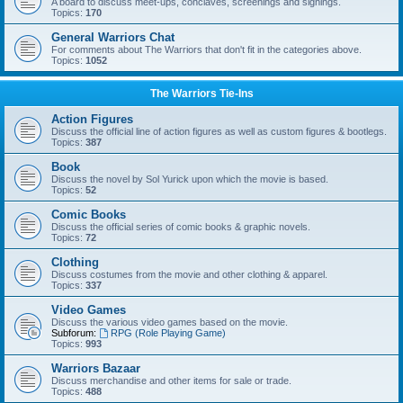
A board to discuss meet-ups, conclaves, screenings and signings.
Topics:
170
General Warriors Chat
For comments about The Warriors that don't fit in the categories above.
Topics:
1052
The Warriors Tie-Ins
Action Figures
Discuss the official line of action figures as well as custom figures & bootlegs.
Topics:
387
Book
Discuss the novel by Sol Yurick upon which the movie is based.
Topics:
52
Comic Books
Discuss the official series of comic books & graphic novels.
Topics:
72
Clothing
Discuss costumes from the movie and other clothing & apparel.
Topics:
337
Video Games
Discuss the various video games based on the movie.
Subforum:
RPG (Role Playing Game)
Topics:
993
Warriors Bazaar
Discuss merchandise and other items for sale or trade.
Topics:
488