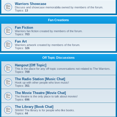
Warriors Showcase
Discuss and showcase memorabilia owned by members of the forum.
Topics:
13
Fan Creations
Fan Fiction
Warriors fan fiction created by members of the forum.
Topics:
703
Fan Art
Warriors artwork created by members of the forum.
Topics:
326
Off Topic Discussions
Hangout [Off Topic]
This is the place for any off-topic conversations not related to The Warriors.
Topics:
709
The Radio Station [Music Chat]
Hook up with other people who love music!
Topics:
351
The Movie Theatre [Movie Chat]
The theatre is the only place to talk about movies!
Topics:
696
The Library [Book Chat]
Shhhh! The library is for people who like books.
Topics:
44