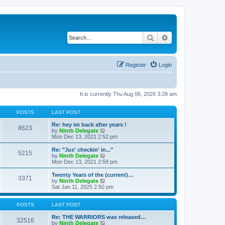
Search
Advanced search
Register
Login
It is currently Thu Aug 06, 2026 3:28 am
POSTS
LAST POST
Re: hey im back after years !
8623
V
by
Ninth Delegate
i
Mon Dec 13, 2021 2:52 pm
e
w
Re: "Jus' checkin' in..."
5215
t
V
by
Ninth Delegate
h
i
Mon Dec 13, 2021 2:59 pm
e
e
l
w
Twenty Years of the (current)…
3371
a
t
V
by
Ninth Delegate
t
h
i
Sat Jan 11, 2025 2:50 pm
e
e
e
s
l
w
t
a
t
POSTS
LAST POST
p
t
h
o
e
e
Re: THE WARRIORS was released…
32516
s
s
l
V
by
Ninth Delegate