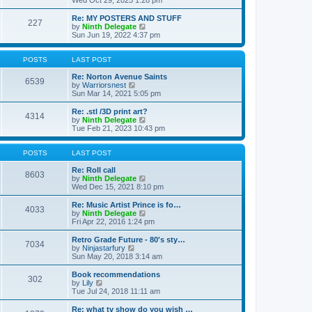
Wed Oct 29, 2025 1:28 pm
o
e
e
e
s
s
l
w
Re: MY POSTERS AND STUFF
t
t
a
227
t
V
by
Ninth Delegate
p
t
h
i
Sun Jun 19, 2022 4:37 pm
o
e
e
e
s
s
l
w
t
t
a
t
POSTS
LAST POST
p
t
h
o
e
e
Re: Norton Avenue Saints
s
6539
s
V
l
by
Warriorsnest
t
t
i
a
Sun Mar 14, 2021 5:05 pm
p
e
t
o
w
e
Re: .stl /3D print art?
4314
s
t
s
V
by
Ninth Delegate
t
h
t
i
Tue Feb 21, 2023 10:43 pm
e
p
e
l
o
w
a
s
t
POSTS
LAST POST
t
t
h
e
e
Re: Roll call
8603
s
l
V
by
Ninth Delegate
t
a
i
Wed Dec 15, 2021 8:10 pm
p
t
e
o
e
w
Re: Music Artist Prince is fo…
4033
s
s
t
V
by
Ninth Delegate
t
t
h
i
Fri Apr 22, 2016 1:24 pm
p
e
e
o
l
w
Retro Grade Future - 80's sty…
7034
s
a
t
V
by
Ninjastarfury
t
t
h
i
Sun May 20, 2018 3:14 am
e
e
e
s
l
w
Book recommendations
t
302
a
t
V
by
Lily
p
t
h
i
Tue Jul 24, 2018 11:11 am
o
e
e
e
s
s
l
w
Re: what tv show do you wish …
t