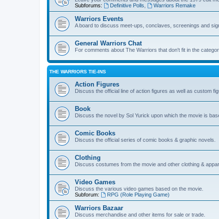
Subforums:
Definitive Polls
,
Warriors Remake
Warriors Events
A board to discuss meet-ups, conclaves, screenings and sig
General Warriors Chat
For comments about The Warriors that don't fit in the catego
THE WARRIORS TIE-INS
Action Figures
Discuss the official line of action figures as well as custom fi
Book
Discuss the novel by Sol Yurick upon which the movie is bas
Comic Books
Discuss the official series of comic books & graphic novels.
Clothing
Discuss costumes from the movie and other clothing & appar
Video Games
Discuss the various video games based on the movie.
Subforum:
RPG (Role Playing Game)
Warriors Bazaar
Discuss merchandise and other items for sale or trade.