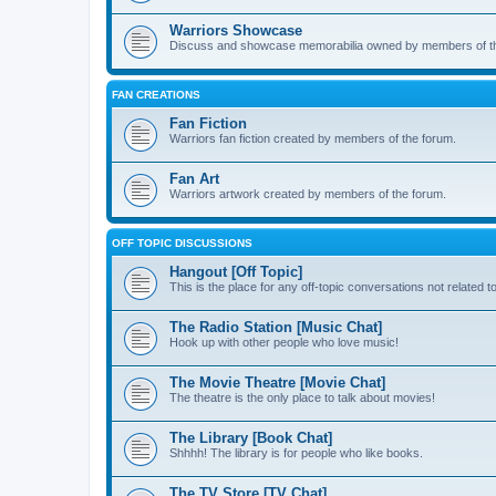
Warriors Showcase
Discuss and showcase memorabilia owned by members of t
FAN CREATIONS
Fan Fiction
Warriors fan fiction created by members of the forum.
Fan Art
Warriors artwork created by members of the forum.
OFF TOPIC DISCUSSIONS
Hangout [Off Topic]
This is the place for any off-topic conversations not related 
The Radio Station [Music Chat]
Hook up with other people who love music!
The Movie Theatre [Movie Chat]
The theatre is the only place to talk about movies!
The Library [Book Chat]
Shhhh! The library is for people who like books.
The TV Store [TV Chat]