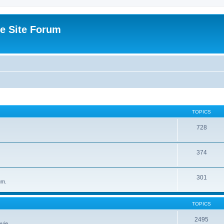
e Site Forum
TOPICS
728
374
301
um.
TOPICS
2495
vie.