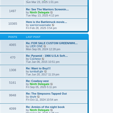
t
t
a
i
Sun Mar 23, 2025 1:01 pm
p
t
e
o
e
w
Re: See The Warriors Screenin…
s
1497
s
t
V
by
Ninth Delegate
t
t
h
i
Tue May 13, 2025 4:12 pm
p
e
e
o
l
w
Here is the Battletruck movie…
s
a
10365
t
V
by
warriorswannabe
t
t
h
i
Fri Feb 28, 2025 3:54 pm
e
e
e
s
l
w
t
a
t
POSTS
LAST POST
p
t
h
o
e
e
Re: FOR SALE CUSTOM GREEN/WHI…
s
4065
s
V
l
by
LIER ONE
t
t
i
a
Mon Sep 09, 2024 12:28 pm
p
e
t
o
w
e
Re: Pyramid - 1966 U.S.A Soft…
470
s
t
s
V
by
Cochese
t
h
t
i
Tue Jan 06, 2015 10:51 pm
e
p
e
l
o
w
Re: Want to Buy!!!
1308
a
s
t
V
by
turnbull gbr
t
t
h
i
Tue Jun 20, 2017 11:19 pm
e
e
e
s
l
w
Re: Cowboy vest
t
5161
a
t
V
by
Ninth Delegate
p
t
h
i
Fri Sep 05, 2025 5:11 pm
o
e
e
e
s
s
l
w
Re: The Simpsons Tapped Out
t
t
9948
a
t
V
by
doyle
p
t
h
i
Fri Oct 11, 2024 10:54 am
o
e
e
e
s
s
l
w
Re: Armies of the night book
t
t
a
4099
t
V
by
Ninth Delegate
p
t
h
i