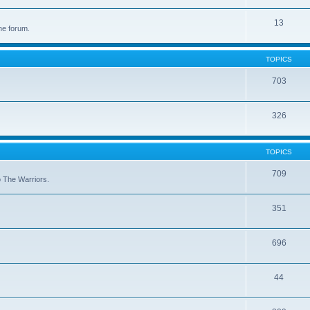
13
he forum.
TOPICS
703
326
TOPICS
709
to The Warriors.
351
696
44