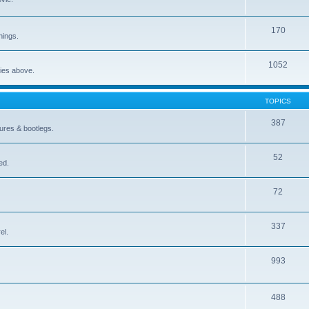
170
nings.
1052
ries above.
TOPICS
387
gures & bootlegs.
52
ed.
72
337
el.
993
488