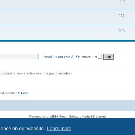
209
271
208
I forgot my password
|
Remember me
s (based on users active over the past 5 minutes)
est member
C Lord
Powered by
phpBB
® Forum Software © phpBB Limited
Privacy
|
Terms
rience on our website.
Learn more