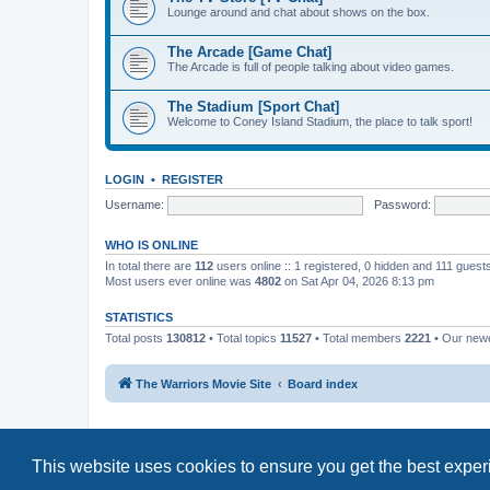
Lounge around and chat about shows on the box.
The Arcade [Game Chat]
The Arcade is full of people talking about video games.
The Stadium [Sport Chat]
Welcome to Coney Island Stadium, the place to talk sport!
LOGIN
•
REGISTER
Username:
Password:
WHO IS ONLINE
In total there are
112
users online :: 1 registered, 0 hidden and 111 guest
Most users ever online was
4802
on Sat Apr 04, 2026 8:13 pm
STATISTICS
Total posts
130812
• Total topics
11527
• Total members
2221
• Our new
The Warriors Movie Site
Board index
This website uses cookies to ensure you get the best expe