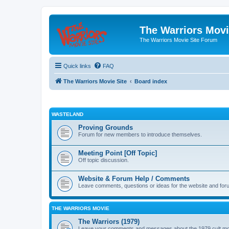
The Warriors Movi
The Warriors Movie Site Forum
Quick links
FAQ
The Warriors Movie Site
Board index
WASTELAND
Proving Grounds
Forum for new members to introduce themselves.
Meeting Point [Off Topic]
Off topic discussion.
Website & Forum Help / Comments
Leave comments, questions or ideas for the website and for
THE WARRIORS MOVIE
The Warriors (1979)
Leave your comments and messages about the 1979 cult mo