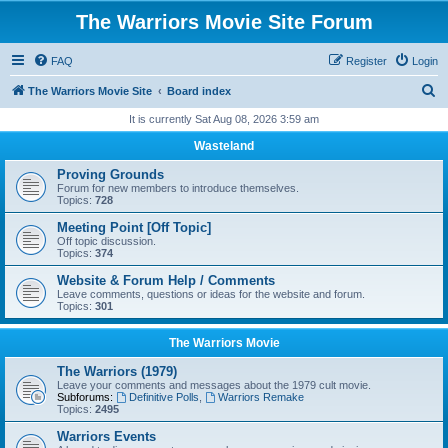
The Warriors Movie Site Forum
FAQ
Register
Login
S
The Warriors Movie Site
Board index
e
It is currently Sat Aug 08, 2026 3:59 am
a
Wasteland
r
Proving Grounds
c
Forum for new members to introduce themselves.
Topics:
728
h
Meeting Point [Off Topic]
Off topic discussion.
Topics:
374
Website & Forum Help / Comments
Leave comments, questions or ideas for the website and forum.
Topics:
301
The Warriors Movie
The Warriors (1979)
Leave your comments and messages about the 1979 cult movie.
Subforums:
Definitive Polls
,
Warriors Remake
Topics:
2495
Warriors Events