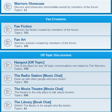
Warriors Showcase
Discuss and showcase memorabilia owned by members of the forum.
Topics:
13
Fan Creations
Fan Fiction
Warriors fan fiction created by members of the forum.
Topics:
703
Fan Art
Warriors artwork created by members of the forum.
Topics:
326
Off Topic Discussions
Hangout [Off Topic]
This is the place for any off-topic conversations not related to The Warriors.
Topics:
709
The Radio Station [Music Chat]
Hook up with other people who love music!
Topics:
351
The Movie Theatre [Movie Chat]
The theatre is the only place to talk about movies!
Topics:
696
The Library [Book Chat]
Shhhh! The library is for people who like books.
Topics:
44