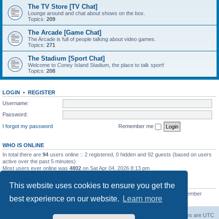
The TV Store [TV Chat]
Lounge around and chat about shows on the box.
Topics:
209
The Arcade [Game Chat]
The Arcade is full of people talking about video games.
Topics:
271
The Stadium [Sport Chat]
Welcome to Coney Island Stadium, the place to talk sport!
Topics:
208
LOGIN
•
REGISTER
Username:
Password:
I forgot my password
Remember me
WHO IS ONLINE
In total there are
94
users online :: 2 registered, 0 hidden and 92 guests (based on users
active over the past 5 minutes)
Most users ever online was
4802
on Sat Apr 04, 2026 8:13 pm
STATISTICS
This website uses cookies to ensure you get the
Total posts
130812
• Total topics
11527
• Total members
2221
• Our newest member
best experience on our website.
Learn more
C Lord
The Warriors Movie Site
Board index
All times are
UTC