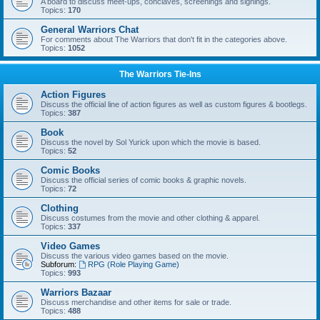
A board to discuss meet-ups, conclaves, screenings and signings.
Topics:
170
General Warriors Chat
For comments about The Warriors that don't fit in the categories above.
Topics:
1052
The Warriors Tie-Ins
Action Figures
Discuss the official line of action figures as well as custom figures & bootlegs.
Topics:
387
Book
Discuss the novel by Sol Yurick upon which the movie is based.
Topics:
52
Comic Books
Discuss the official series of comic books & graphic novels.
Topics:
72
Clothing
Discuss costumes from the movie and other clothing & apparel.
Topics:
337
Video Games
Discuss the various video games based on the movie.
Subforum:
RPG (Role Playing Game)
Topics:
993
Warriors Bazaar
Discuss merchandise and other items for sale or trade.
Topics:
488