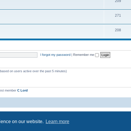
209
271
208
I forgot my password
|
Remember me
 (based on users active over the past 5 minutes)
est member
C Lord
Powered by
phpBB
® Forum Software © phpBB Limited
Privacy
|
Terms
rience on our website.
Learn more