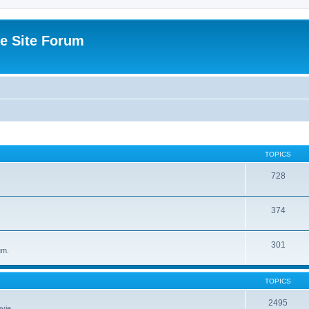
e Site Forum
TOPICS
728
374
301
um.
TOPICS
2495
vie.