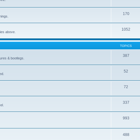
170
nings.
1052
ries above.
TOPICS
387
gures & bootlegs.
52
ed.
72
337
el.
993
488