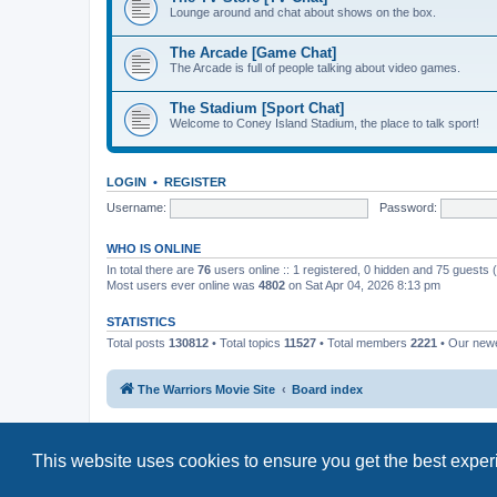
Lounge around and chat about shows on the box.
The Arcade [Game Chat]
The Arcade is full of people talking about video games.
The Stadium [Sport Chat]
Welcome to Coney Island Stadium, the place to talk sport!
LOGIN
•
REGISTER
Username:
Password:
WHO IS ONLINE
In total there are
76
users online :: 1 registered, 0 hidden and 75 guests
Most users ever online was
4802
on Sat Apr 04, 2026 8:13 pm
STATISTICS
Total posts
130812
• Total topics
11527
• Total members
2221
• Our new
The Warriors Movie Site
Board index
This website uses cookies to ensure you get the best expe