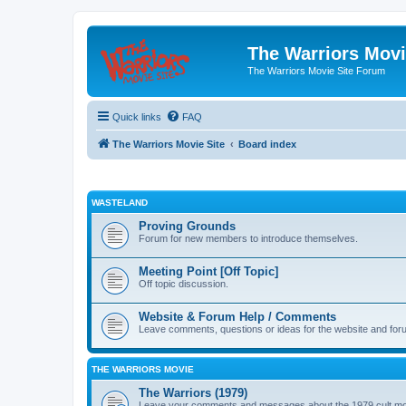
The Warriors Movi
The Warriors Movie Site Forum
Quick links
FAQ
The Warriors Movie Site
Board index
WASTELAND
Proving Grounds
Forum for new members to introduce themselves.
Meeting Point [Off Topic]
Off topic discussion.
Website & Forum Help / Comments
Leave comments, questions or ideas for the website and for
THE WARRIORS MOVIE
The Warriors (1979)
Leave your comments and messages about the 1979 cult mo