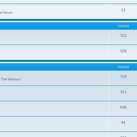
13
he forum.
TOPICS
703
326
TOPICS
709
to The Warriors.
351
696
44