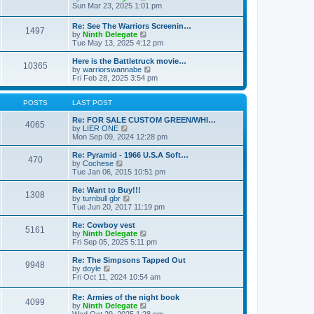
t
t
a
i
Sun Mar 23, 2025 1:01 pm
p
t
e
o
e
w
Re: See The Warriors Screenin…
s
1497
s
t
V
by
Ninth Delegate
t
t
h
i
Tue May 13, 2025 4:12 pm
p
e
e
o
l
w
Here is the Battletruck movie…
s
a
10365
t
V
by
warriorswannabe
t
t
h
i
Fri Feb 28, 2025 3:54 pm
e
e
e
s
l
w
t
a
t
POSTS
LAST POST
p
t
h
o
e
e
Re: FOR SALE CUSTOM GREEN/WHI…
s
4065
s
V
l
by
LIER ONE
t
t
i
a
Mon Sep 09, 2024 12:28 pm
p
e
t
o
w
e
Re: Pyramid - 1966 U.S.A Soft…
470
s
t
s
V
by
Cochese
t
h
t
i
Tue Jan 06, 2015 10:51 pm
e
p
e
l
o
w
Re: Want to Buy!!!
1308
a
s
t
V
by
turnbull gbr
t
t
h
i
Tue Jun 20, 2017 11:19 pm
e
e
e
s
l
w
Re: Cowboy vest
t
5161
a
t
V
by
Ninth Delegate
p
t
h
i
Fri Sep 05, 2025 5:11 pm
o
e
e
e
s
s
l
w
Re: The Simpsons Tapped Out
t
t
9948
a
t
V
by
doyle
p
t
h
i
Fri Oct 11, 2024 10:54 am
o
e
e
e
s
s
l
w
Re: Armies of the night book
t
t
a
4099
t
V
by
Ninth Delegate
p
t
h
i