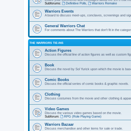
Subforums:
Definitive Polls
,
Warriors Remake
Warriors Events
A board to discuss meet-ups, conclaves, screenings and sig
General Warriors Chat
For comments about The Warriors that don't fit in the catego
THE WARRIORS TIE-INS
Action Figures
Discuss the official line of action figures as well as custom fi
Book
Discuss the novel by Sol Yurick upon which the movie is bas
Comic Books
Discuss the official series of comic books & graphic novels.
Clothing
Discuss costumes from the movie and other clothing & appar
Video Games
Discuss the various video games based on the movie.
Subforum:
RPG (Role Playing Game)
Warriors Bazaar
Discuss merchandise and other items for sale or trade.