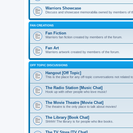
Warriors Showcase
Discuss and showcase memorabilia owned by members of t
FAN CREATIONS
Fan Fiction
Warriors fan fiction created by members of the forum.
Fan Art
Warriors artwork created by members of the forum.
OFF TOPIC DISCUSSIONS
Hangout [Off Topic]
This is the place for any off-topic conversations not related 
The Radio Station [Music Chat]
Hook up with other people who love music!
The Movie Theatre [Movie Chat]
The theatre is the only place to talk about movies!
The Library [Book Chat]
Shhhh! The library is for people who like books.
The TV Store [TV Chat]