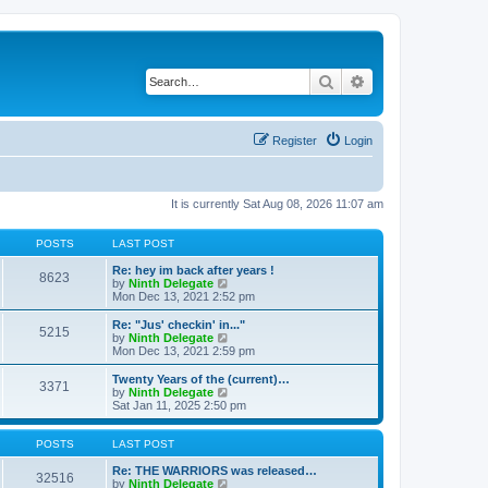
Search
Advanced search
Register
Login
It is currently Sat Aug 08, 2026 11:07 am
POSTS
LAST POST
Re: hey im back after years !
8623
V
by
Ninth Delegate
i
Mon Dec 13, 2021 2:52 pm
e
w
Re: "Jus' checkin' in..."
5215
t
V
by
Ninth Delegate
h
i
Mon Dec 13, 2021 2:59 pm
e
e
l
w
Twenty Years of the (current)…
3371
a
t
V
by
Ninth Delegate
t
h
i
Sat Jan 11, 2025 2:50 pm
e
e
e
s
l
w
t
a
t
POSTS
LAST POST
p
t
h
o
e
e
Re: THE WARRIORS was released…
32516
s
s
l
V
by
Ninth Delegate