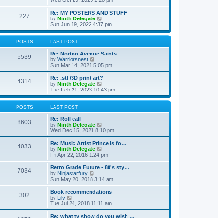
Wed Oct 29, 2025 1:28 pm
o
e
e
e
s
s
l
w
Re: MY POSTERS AND STUFF
t
t
a
227
t
V
by
Ninth Delegate
p
t
h
i
Sun Jun 19, 2022 4:37 pm
o
e
e
e
s
s
l
w
t
t
a
t
POSTS
LAST POST
p
t
h
o
e
e
Re: Norton Avenue Saints
s
6539
s
V
l
by
Warriorsnest
t
t
i
a
Sun Mar 14, 2021 5:05 pm
p
e
t
o
w
e
Re: .stl /3D print art?
4314
s
t
s
V
by
Ninth Delegate
t
h
t
i
Tue Feb 21, 2023 10:43 pm
e
p
e
l
o
w
a
s
t
POSTS
LAST POST
t
t
h
e
e
Re: Roll call
8603
s
l
V
by
Ninth Delegate
t
a
i
Wed Dec 15, 2021 8:10 pm
p
t
e
o
e
w
Re: Music Artist Prince is fo…
4033
s
s
t
V
by
Ninth Delegate
t
t
h
i
Fri Apr 22, 2016 1:24 pm
p
e
e
o
l
w
Retro Grade Future - 80's sty…
7034
s
a
t
V
by
Ninjastarfury
t
t
h
i
Sun May 20, 2018 3:14 am
e
e
e
s
l
w
Book recommendations
t
302
a
t
V
by
Lily
p
t
h
i
Tue Jul 24, 2018 11:11 am
o
e
e
e
s
s
l
w
Re: what tv show do you wish …
t