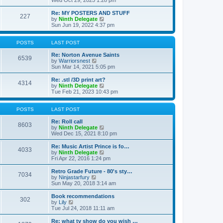
Wed Oct 29, 2025 1:28 pm
o
e
e
e
s
s
l
w
Re: MY POSTERS AND STUFF
t
t
a
227
t
V
by
Ninth Delegate
p
t
h
i
Sun Jun 19, 2022 4:37 pm
o
e
e
e
s
s
l
w
t
t
a
t
POSTS
LAST POST
p
t
h
o
e
e
Re: Norton Avenue Saints
s
6539
s
V
l
by
Warriorsnest
t
t
i
a
Sun Mar 14, 2021 5:05 pm
p
e
t
o
w
e
Re: .stl /3D print art?
4314
s
t
s
V
by
Ninth Delegate
t
h
t
i
Tue Feb 21, 2023 10:43 pm
e
p
e
l
o
w
a
s
t
POSTS
LAST POST
t
t
h
e
e
Re: Roll call
8603
s
l
V
by
Ninth Delegate
t
a
i
Wed Dec 15, 2021 8:10 pm
p
t
e
o
e
w
Re: Music Artist Prince is fo…
4033
s
s
t
V
by
Ninth Delegate
t
t
h
i
Fri Apr 22, 2016 1:24 pm
p
e
e
o
l
w
Retro Grade Future - 80's sty…
7034
s
a
t
V
by
Ninjastarfury
t
t
h
i
Sun May 20, 2018 3:14 am
e
e
e
s
l
w
Book recommendations
t
302
a
t
V
by
Lily
p
t
h
i
Tue Jul 24, 2018 11:11 am
o
e
e
e
s
s
l
w
Re: what tv show do you wish …
t