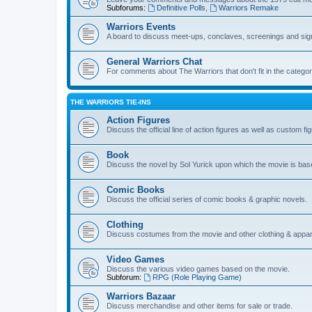
Subforums:
Definitive Polls
,
Warriors Remake
Warriors Events
A board to discuss meet-ups, conclaves, screenings and sig
General Warriors Chat
For comments about The Warriors that don't fit in the catego
THE WARRIORS TIE-INS
Action Figures
Discuss the official line of action figures as well as custom fi
Book
Discuss the novel by Sol Yurick upon which the movie is bas
Comic Books
Discuss the official series of comic books & graphic novels.
Clothing
Discuss costumes from the movie and other clothing & appar
Video Games
Discuss the various video games based on the movie.
Subforum:
RPG (Role Playing Game)
Warriors Bazaar
Discuss merchandise and other items for sale or trade.