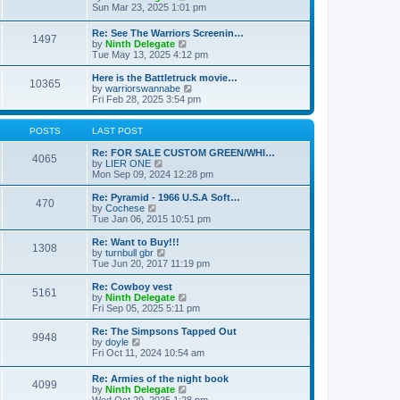
t
t
a
i
Sun Mar 23, 2025 1:01 pm
p
t
e
o
e
w
Re: See The Warriors Screenin…
s
1497
s
t
V
by
Ninth Delegate
t
t
h
i
Tue May 13, 2025 4:12 pm
p
e
e
o
l
w
Here is the Battletruck movie…
s
a
10365
t
V
by
warriorswannabe
t
t
h
i
Fri Feb 28, 2025 3:54 pm
e
e
e
s
l
w
t
a
t
POSTS
LAST POST
p
t
h
o
e
e
Re: FOR SALE CUSTOM GREEN/WHI…
s
4065
s
V
l
by
LIER ONE
t
t
i
a
Mon Sep 09, 2024 12:28 pm
p
e
t
o
w
e
Re: Pyramid - 1966 U.S.A Soft…
470
s
t
s
V
by
Cochese
t
h
t
i
Tue Jan 06, 2015 10:51 pm
e
p
e
l
o
w
Re: Want to Buy!!!
1308
a
s
t
V
by
turnbull gbr
t
t
h
i
Tue Jun 20, 2017 11:19 pm
e
e
e
s
l
w
Re: Cowboy vest
t
5161
a
t
V
by
Ninth Delegate
p
t
h
i
Fri Sep 05, 2025 5:11 pm
o
e
e
e
s
s
l
w
Re: The Simpsons Tapped Out
t
t
9948
a
t
V
by
doyle
p
t
h
i
Fri Oct 11, 2024 10:54 am
o
e
e
e
s
s
l
w
Re: Armies of the night book
t
t
a
4099
t
V
by
Ninth Delegate
p
t
h
i