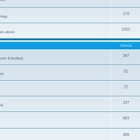
170
nings.
1052
ries above.
TOPICS
387
gures & bootlegs.
52
ed.
72
337
el.
993
488