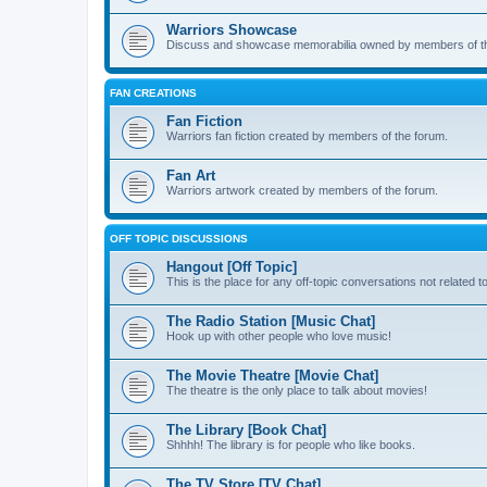
Warriors Showcase
Discuss and showcase memorabilia owned by members of t
FAN CREATIONS
Fan Fiction
Warriors fan fiction created by members of the forum.
Fan Art
Warriors artwork created by members of the forum.
OFF TOPIC DISCUSSIONS
Hangout [Off Topic]
This is the place for any off-topic conversations not related 
The Radio Station [Music Chat]
Hook up with other people who love music!
The Movie Theatre [Movie Chat]
The theatre is the only place to talk about movies!
The Library [Book Chat]
Shhhh! The library is for people who like books.
The TV Store [TV Chat]