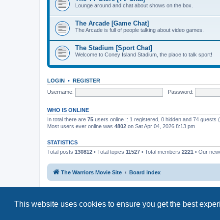
Lounge around and chat about shows on the box.
The Arcade [Game Chat]
The Arcade is full of people talking about video games.
The Stadium [Sport Chat]
Welcome to Coney Island Stadium, the place to talk sport!
LOGIN
•
REGISTER
Username:
Password:
WHO IS ONLINE
In total there are
75
users online :: 1 registered, 0 hidden and 74 guests
Most users ever online was
4802
on Sat Apr 04, 2026 8:13 pm
STATISTICS
Total posts
130812
• Total topics
11527
• Total members
2221
• Our new
The Warriors Movie Site
Board index
This website uses cookies to ensure you get the best expe