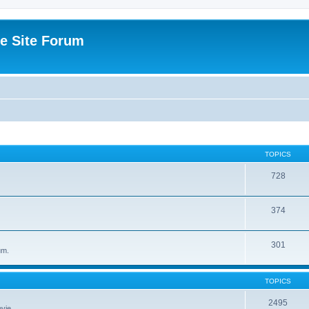
e Site Forum
TOPICS
728
374
301
um.
TOPICS
2495
vie.