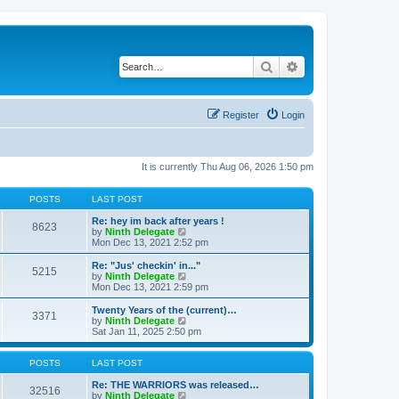
Search
Advanced search
Register
Login
It is currently Thu Aug 06, 2026 1:50 pm
POSTS
LAST POST
Re: hey im back after years !
8623
V
by
Ninth Delegate
i
Mon Dec 13, 2021 2:52 pm
e
w
Re: "Jus' checkin' in..."
5215
t
V
by
Ninth Delegate
h
i
Mon Dec 13, 2021 2:59 pm
e
e
l
w
Twenty Years of the (current)…
3371
a
t
V
by
Ninth Delegate
t
h
i
Sat Jan 11, 2025 2:50 pm
e
e
e
s
l
w
t
a
t
POSTS
LAST POST
p
t
h
o
e
e
Re: THE WARRIORS was released…
32516
s
s
l
V
by
Ninth Delegate