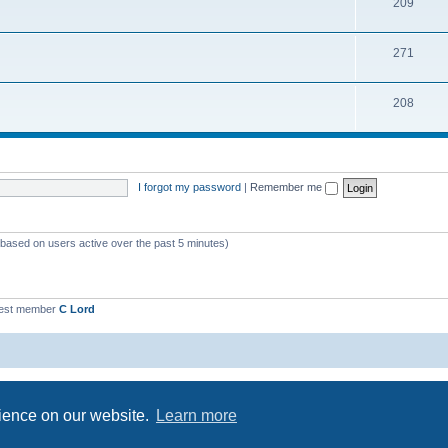
209
271
208
I forgot my password
|
Remember me
 (based on users active over the past 5 minutes)
est member
C Lord
Powered by
phpBB
® Forum Software © phpBB Limited
Privacy
|
Terms
rience on our website.
Learn more