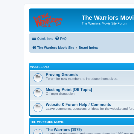
The Warriors Movi
The Warriors Movie Site Forum
Quick links
FAQ
The Warriors Movie Site
Board index
WASTELAND
Proving Grounds
Forum for new members to introduce themselves.
Meeting Point [Off Topic]
Off topic discussion.
Website & Forum Help / Comments
Leave comments, questions or ideas for the website and for
THE WARRIORS MOVIE
The Warriors (1979)
Leave your comments and messages about the 1979 cult mo