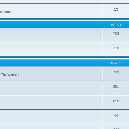
13
he forum.
TOPICS
703
326
TOPICS
709
to The Warriors.
351
696
44