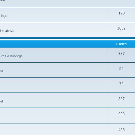
170
nings.
1052
ries above.
TOPICS
387
gures & bootlegs.
52
ed.
72
337
el.
993
488