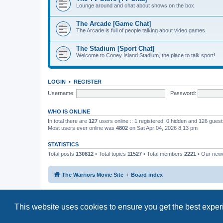
Lounge around and chat about shows on the box.
The Arcade [Game Chat]
The Arcade is full of people talking about video games.
The Stadium [Sport Chat]
Welcome to Coney Island Stadium, the place to talk sport!
LOGIN
•
REGISTER
Username:
Password:
WHO IS ONLINE
In total there are
127
users online :: 1 registered, 0 hidden and 126 gues
Most users ever online was
4802
on Sat Apr 04, 2026 8:13 pm
STATISTICS
Total posts
130812
• Total topics
11527
• Total members
2221
• Our new
The Warriors Movie Site
Board index
This website uses cookies to ensure you get the best expe