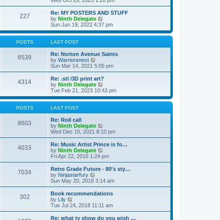
Wed Oct 29, 2025 1:28 pm
o
e
e
e
s
s
l
w
Re: MY POSTERS AND STUFF
t
t
a
227
t
V
by
Ninth Delegate
p
t
h
i
Sun Jun 19, 2022 4:37 pm
o
e
e
e
s
s
l
w
t
t
a
t
POSTS
LAST POST
p
t
h
o
e
e
Re: Norton Avenue Saints
s
6539
s
V
l
by
Warriorsnest
t
t
i
a
Sun Mar 14, 2021 5:05 pm
p
e
t
o
w
e
Re: .stl /3D print art?
4314
s
t
s
V
by
Ninth Delegate
t
h
t
i
Tue Feb 21, 2023 10:43 pm
e
p
e
l
o
w
a
s
t
POSTS
LAST POST
t
t
h
e
e
Re: Roll call
8603
s
l
V
by
Ninth Delegate
t
a
i
Wed Dec 15, 2021 8:10 pm
p
t
e
o
e
w
Re: Music Artist Prince is fo…
4033
s
s
t
V
by
Ninth Delegate
t
t
h
i
Fri Apr 22, 2016 1:24 pm
p
e
e
o
l
w
Retro Grade Future - 80's sty…
7034
s
a
t
V
by
Ninjastarfury
t
t
h
i
Sun May 20, 2018 3:14 am
e
e
e
s
l
w
Book recommendations
t
302
a
t
V
by
Lily
p
t
h
i
Tue Jul 24, 2018 11:11 am
o
e
e
e
s
s
l
w
Re: what tv show do you wish …
t