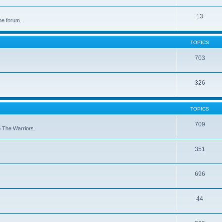
13
he forum.
TOPICS
703
326
TOPICS
709
to The Warriors.
351
696
44