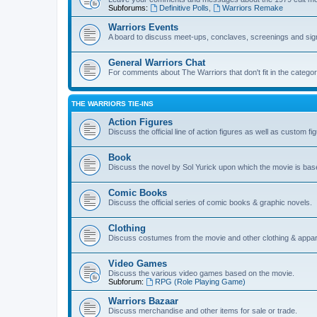
Subforums:
Definitive Polls
,
Warriors Remake
Warriors Events
A board to discuss meet-ups, conclaves, screenings and sig
General Warriors Chat
For comments about The Warriors that don't fit in the catego
THE WARRIORS TIE-INS
Action Figures
Discuss the official line of action figures as well as custom fi
Book
Discuss the novel by Sol Yurick upon which the movie is bas
Comic Books
Discuss the official series of comic books & graphic novels.
Clothing
Discuss costumes from the movie and other clothing & appar
Video Games
Discuss the various video games based on the movie.
Subforum:
RPG (Role Playing Game)
Warriors Bazaar
Discuss merchandise and other items for sale or trade.