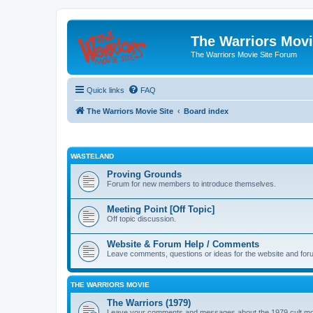
The Warriors Movi
The Warriors Movie Site Forum
Quick links
FAQ
The Warriors Movie Site
Board index
WASTELAND
Proving Grounds
Forum for new members to introduce themselves.
Meeting Point [Off Topic]
Off topic discussion.
Website & Forum Help / Comments
Leave comments, questions or ideas for the website and for
THE WARRIORS MOVIE
The Warriors (1979)
Leave your comments and messages about the 1979 cult mo