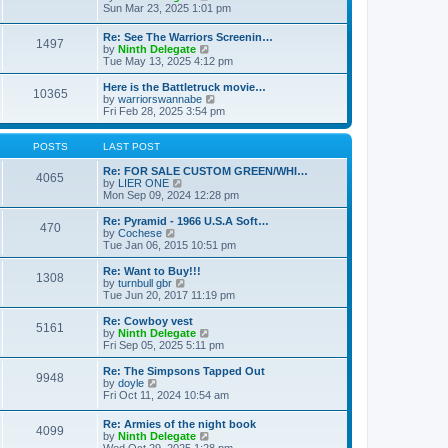
t
t
a
i
Sun Mar 23, 2025 1:01 pm
p
t
e
o
e
w
Re: See The Warriors Screenin…
s
1497
s
t
V
by
Ninth Delegate
t
t
h
i
Tue May 13, 2025 4:12 pm
p
e
e
o
l
w
Here is the Battletruck movie…
s
a
10365
t
V
by
warriorswannabe
t
t
h
i
Fri Feb 28, 2025 3:54 pm
e
e
e
s
l
w
t
a
t
POSTS
LAST POST
p
t
h
o
e
e
Re: FOR SALE CUSTOM GREEN/WHI…
s
4065
s
V
l
by
LIER ONE
t
t
i
a
Mon Sep 09, 2024 12:28 pm
p
e
t
o
w
e
Re: Pyramid - 1966 U.S.A Soft…
470
s
t
s
V
by
Cochese
t
h
t
i
Tue Jan 06, 2015 10:51 pm
e
p
e
l
o
w
Re: Want to Buy!!!
1308
a
s
t
V
by
turnbull gbr
t
t
h
i
Tue Jun 20, 2017 11:19 pm
e
e
e
s
l
w
Re: Cowboy vest
t
5161
a
t
V
by
Ninth Delegate
p
t
h
i
Fri Sep 05, 2025 5:11 pm
o
e
e
e
s
s
l
w
Re: The Simpsons Tapped Out
t
t
9948
a
t
V
by
doyle
p
t
h
i
Fri Oct 11, 2024 10:54 am
o
e
e
e
s
s
l
w
Re: Armies of the night book
t
t
a
4099
t
V
by
Ninth Delegate
p
t
h
i