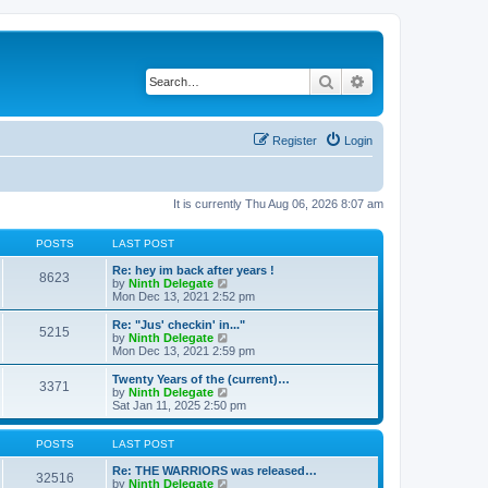
Search
Advanced search
Register
Login
It is currently Thu Aug 06, 2026 8:07 am
POSTS
LAST POST
Re: hey im back after years !
8623
V
by
Ninth Delegate
i
Mon Dec 13, 2021 2:52 pm
e
w
Re: "Jus' checkin' in..."
5215
t
V
by
Ninth Delegate
h
i
Mon Dec 13, 2021 2:59 pm
e
e
l
w
Twenty Years of the (current)…
3371
a
t
V
by
Ninth Delegate
t
h
i
Sat Jan 11, 2025 2:50 pm
e
e
e
s
l
w
t
a
t
POSTS
LAST POST
p
t
h
o
e
e
Re: THE WARRIORS was released…
32516
s
s
l
V
by
Ninth Delegate