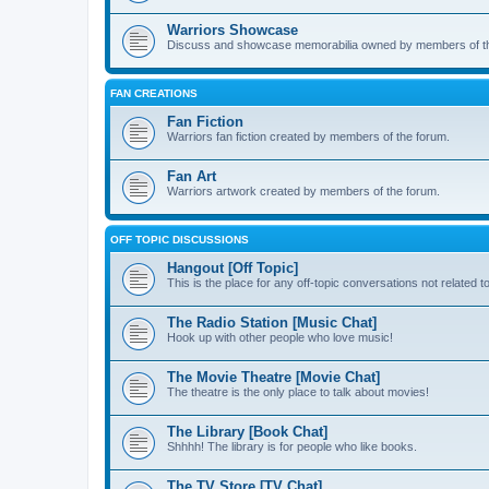
Warriors Showcase
Discuss and showcase memorabilia owned by members of t
FAN CREATIONS
Fan Fiction
Warriors fan fiction created by members of the forum.
Fan Art
Warriors artwork created by members of the forum.
OFF TOPIC DISCUSSIONS
Hangout [Off Topic]
This is the place for any off-topic conversations not related 
The Radio Station [Music Chat]
Hook up with other people who love music!
The Movie Theatre [Movie Chat]
The theatre is the only place to talk about movies!
The Library [Book Chat]
Shhhh! The library is for people who like books.
The TV Store [TV Chat]