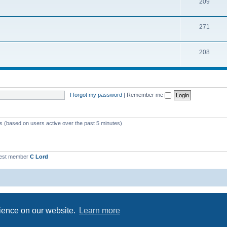
209
271
208
I forgot my password
|
Remember me
ts (based on users active over the past 5 minutes)
est member
C Lord
Powered by
phpBB
® Forum Software © phpBB Limited
Privacy
|
Terms
rience on our website.
Learn more