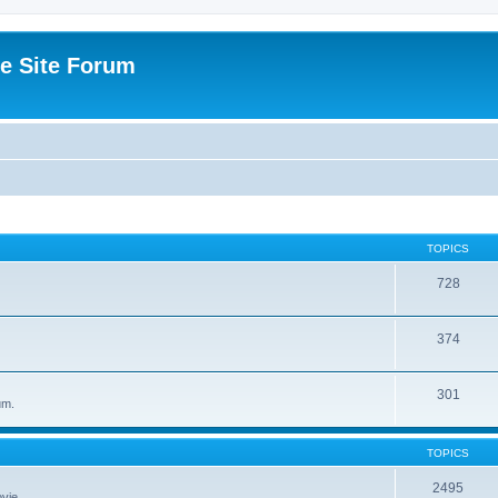
e Site Forum
TOPICS
728
374
301
um.
TOPICS
2495
vie.