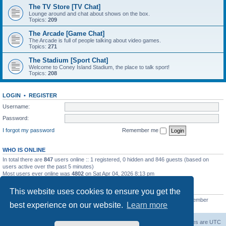
The TV Store [TV Chat]
Lounge around and chat about shows on the box.
Topics:
209
The Arcade [Game Chat]
The Arcade is full of people talking about video games.
Topics:
271
The Stadium [Sport Chat]
Welcome to Coney Island Stadium, the place to talk sport!
Topics:
208
LOGIN
•
REGISTER
Username:
Password:
I forgot my password
Remember me
WHO IS ONLINE
In total there are
847
users online :: 1 registered, 0 hidden and 846 guests (based on
users active over the past 5 minutes)
Most users ever online was
4802
on Sat Apr 04, 2026 8:13 pm
STATISTICS
This website uses cookies to ensure you get the
Total posts
130812
• Total topics
11527
• Total members
2221
• Our newest member
best experience on our website.
Learn more
C Lord
The Warriors Movie Site
Board index
All times are
UTC