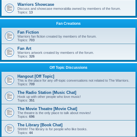
Warriors Showcase
Discuss and showcase memorabilia owned by members of the forum.
Topics:
13
Fan Creations
Fan Fiction
Warriors fan fiction created by members of the forum.
Topics:
703
Fan Art
Warriors artwork created by members of the forum.
Topics:
326
Off Topic Discussions
Hangout [Off Topic]
This is the place for any off-topic conversations not related to The Warriors.
Topics:
709
The Radio Station [Music Chat]
Hook up with other people who love music!
Topics:
351
The Movie Theatre [Movie Chat]
The theatre is the only place to talk about movies!
Topics:
696
The Library [Book Chat]
Shhhh! The library is for people who like books.
Topics:
44