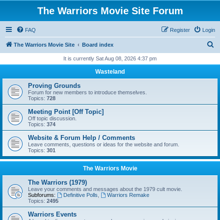
The Warriors Movie Site Forum
FAQ
Register
Login
S
The Warriors Movie Site
Board index
e
It is currently Sat Aug 08, 2026 4:37 pm
a
Wasteland
r
Proving Grounds
c
Forum for new members to introduce themselves.
Topics:
728
h
Meeting Point [Off Topic]
Off topic discussion.
Topics:
374
Website & Forum Help / Comments
Leave comments, questions or ideas for the website and forum.
Topics:
301
The Warriors Movie
The Warriors (1979)
Leave your comments and messages about the 1979 cult movie.
Subforums:
Definitive Polls
,
Warriors Remake
Topics:
2495
Warriors Events