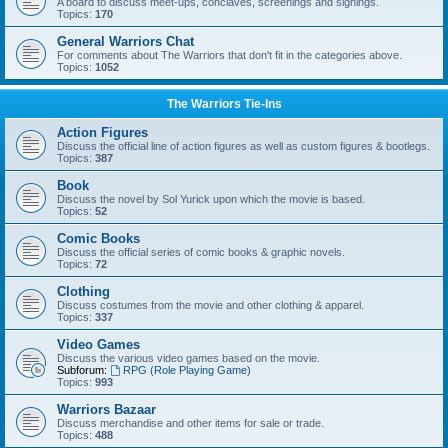
A board to discuss meet-ups, conclaves, screenings and signings.
Topics:
170
General Warriors Chat
For comments about The Warriors that don't fit in the categories above.
Topics:
1052
The Warriors Tie-Ins
Action Figures
Discuss the official line of action figures as well as custom figures & bootlegs.
Topics:
387
Book
Discuss the novel by Sol Yurick upon which the movie is based.
Topics:
52
Comic Books
Discuss the official series of comic books & graphic novels.
Topics:
72
Clothing
Discuss costumes from the movie and other clothing & apparel.
Topics:
337
Video Games
Discuss the various video games based on the movie.
Subforum:
RPG (Role Playing Game)
Topics:
993
Warriors Bazaar
Discuss merchandise and other items for sale or trade.
Topics:
488