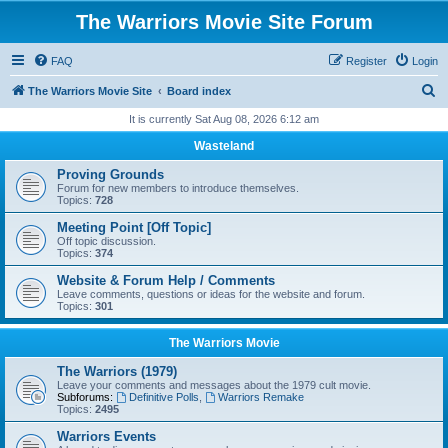
The Warriors Movie Site Forum
FAQ
Register
Login
S
The Warriors Movie Site
Board index
e
It is currently Sat Aug 08, 2026 6:12 am
a
Wasteland
r
Proving Grounds
c
Forum for new members to introduce themselves.
Topics:
728
h
Meeting Point [Off Topic]
Off topic discussion.
Topics:
374
Website & Forum Help / Comments
Leave comments, questions or ideas for the website and forum.
Topics:
301
The Warriors Movie
The Warriors (1979)
Leave your comments and messages about the 1979 cult movie.
Subforums:
Definitive Polls
,
Warriors Remake
Topics:
2495
Warriors Events