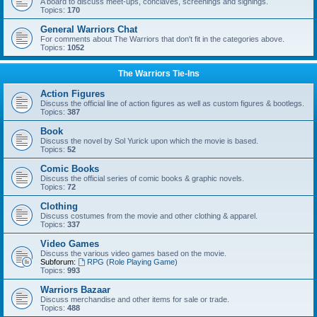
A board to discuss meet-ups, conclaves, screenings and signings.
Topics:
170
General Warriors Chat
For comments about The Warriors that don't fit in the categories above.
Topics:
1052
The Warriors Tie-Ins
Action Figures
Discuss the official line of action figures as well as custom figures & bootlegs.
Topics:
387
Book
Discuss the novel by Sol Yurick upon which the movie is based.
Topics:
52
Comic Books
Discuss the official series of comic books & graphic novels.
Topics:
72
Clothing
Discuss costumes from the movie and other clothing & apparel.
Topics:
337
Video Games
Discuss the various video games based on the movie.
Subforum:
RPG (Role Playing Game)
Topics:
993
Warriors Bazaar
Discuss merchandise and other items for sale or trade.
Topics:
488