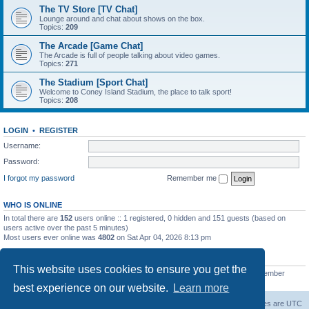
The TV Store [TV Chat]
Lounge around and chat about shows on the box.
Topics:
209
The Arcade [Game Chat]
The Arcade is full of people talking about video games.
Topics:
271
The Stadium [Sport Chat]
Welcome to Coney Island Stadium, the place to talk sport!
Topics:
208
LOGIN
•
REGISTER
Username:
Password:
I forgot my password
Remember me
WHO IS ONLINE
In total there are
152
users online :: 1 registered, 0 hidden and 151 guests (based on
users active over the past 5 minutes)
Most users ever online was
4802
on Sat Apr 04, 2026 8:13 pm
STATISTICS
This website uses cookies to ensure you get the
Total posts
130812
• Total topics
11527
• Total members
2221
• Our newest member
C Lord
best experience on our website.
Learn more
The Warriors Movie Site
Board index
All times are
UTC