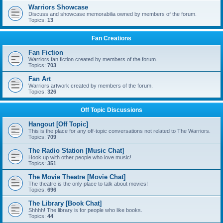
Warriors Showcase
Discuss and showcase memorabilia owned by members of the forum.
Topics:
13
Fan Creations
Fan Fiction
Warriors fan fiction created by members of the forum.
Topics:
703
Fan Art
Warriors artwork created by members of the forum.
Topics:
326
Off Topic Discussions
Hangout [Off Topic]
This is the place for any off-topic conversations not related to The Warriors.
Topics:
709
The Radio Station [Music Chat]
Hook up with other people who love music!
Topics:
351
The Movie Theatre [Movie Chat]
The theatre is the only place to talk about movies!
Topics:
696
The Library [Book Chat]
Shhhh! The library is for people who like books.
Topics:
44