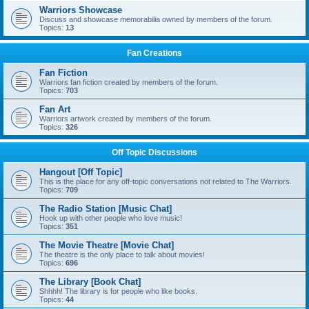
Warriors Showcase
Discuss and showcase memorabilia owned by members of the forum.
Topics:
13
Fan Creations
Fan Fiction
Warriors fan fiction created by members of the forum.
Topics:
703
Fan Art
Warriors artwork created by members of the forum.
Topics:
326
Off Topic Discussions
Hangout [Off Topic]
This is the place for any off-topic conversations not related to The Warriors.
Topics:
709
The Radio Station [Music Chat]
Hook up with other people who love music!
Topics:
351
The Movie Theatre [Movie Chat]
The theatre is the only place to talk about movies!
Topics:
696
The Library [Book Chat]
Shhhh! The library is for people who like books.
Topics:
44