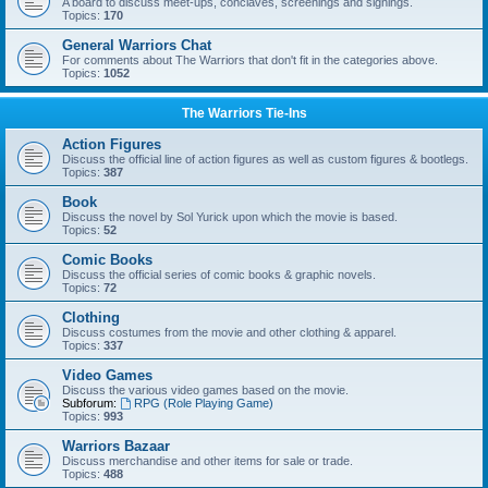
A board to discuss meet-ups, conclaves, screenings and signings.
Topics:
170
General Warriors Chat
For comments about The Warriors that don't fit in the categories above.
Topics:
1052
The Warriors Tie-Ins
Action Figures
Discuss the official line of action figures as well as custom figures & bootlegs.
Topics:
387
Book
Discuss the novel by Sol Yurick upon which the movie is based.
Topics:
52
Comic Books
Discuss the official series of comic books & graphic novels.
Topics:
72
Clothing
Discuss costumes from the movie and other clothing & apparel.
Topics:
337
Video Games
Discuss the various video games based on the movie.
Subforum:
RPG (Role Playing Game)
Topics:
993
Warriors Bazaar
Discuss merchandise and other items for sale or trade.
Topics:
488