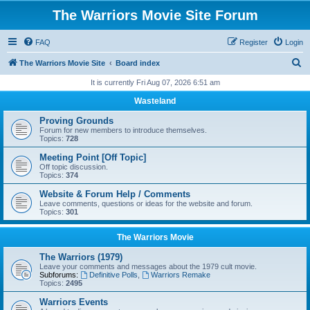
The Warriors Movie Site Forum
FAQ
Register
Login
S
The Warriors Movie Site
Board index
e
It is currently Fri Aug 07, 2026 6:51 am
a
Wasteland
r
Proving Grounds
c
Forum for new members to introduce themselves.
Topics:
728
h
Meeting Point [Off Topic]
Off topic discussion.
Topics:
374
Website & Forum Help / Comments
Leave comments, questions or ideas for the website and forum.
Topics:
301
The Warriors Movie
The Warriors (1979)
Leave your comments and messages about the 1979 cult movie.
Subforums:
Definitive Polls
,
Warriors Remake
Topics:
2495
Warriors Events