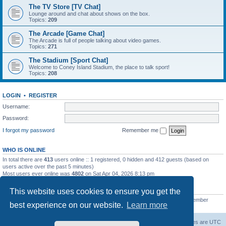
The TV Store [TV Chat]
Lounge around and chat about shows on the box.
Topics:
209
The Arcade [Game Chat]
The Arcade is full of people talking about video games.
Topics:
271
The Stadium [Sport Chat]
Welcome to Coney Island Stadium, the place to talk sport!
Topics:
208
LOGIN
•
REGISTER
Username:
Password:
I forgot my password
Remember me
WHO IS ONLINE
In total there are
413
users online :: 1 registered, 0 hidden and 412 guests (based on
users active over the past 5 minutes)
Most users ever online was
4802
on Sat Apr 04, 2026 8:13 pm
STATISTICS
This website uses cookies to ensure you get the
Total posts
130812
• Total topics
11527
• Total members
2221
• Our newest member
best experience on our website.
Learn more
C Lord
The Warriors Movie Site
Board index
All times are
UTC