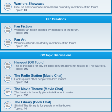
Warriors Showcase
Discuss and showcase memorabilia owned by members of the forum.
Topics:
13
Fan Creations
Fan Fiction
Warriors fan fiction created by members of the forum.
Topics:
703
Fan Art
Warriors artwork created by members of the forum.
Topics:
326
Off Topic Discussions
Hangout [Off Topic]
This is the place for any off-topic conversations not related to The Warriors.
Topics:
709
The Radio Station [Music Chat]
Hook up with other people who love music!
Topics:
351
The Movie Theatre [Movie Chat]
The theatre is the only place to talk about movies!
Topics:
696
The Library [Book Chat]
Shhhh! The library is for people who like books.
Topics:
44