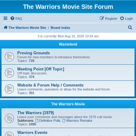
The Warriors Movie Site Forum
FAQ
Register
Login
S
The Warriors Movie Site
Board index
e
It is currently Mon Aug 10, 2026 10:54 am
a
Wasteland
r
Proving Grounds
c
Forum for new members to introduce themselves.
Topics:
728
h
Meeting Point [Off Topic]
Off topic discussion.
Topics:
374
Website & Forum Help / Comments
Leave comments, questions or ideas for the website and forum.
Topics:
301
The Warriors Movie
The Warriors (1979)
Leave your comments and messages about the 1979 cult movie.
Subforums:
Definitive Polls
,
Warriors Remake
Topics:
2495
Warriors Events