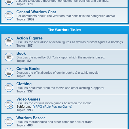
A board to discuss meet-ups, conclaves, screenings and signings.
Topics:
170
General Warriors Chat
For comments about The Warriors that don't fit in the categories above.
Topics:
1052
The Warriors Tie-Ins
Action Figures
Discuss the official line of action figures as well as custom figures & bootlegs.
Topics:
387
Book
Discuss the novel by Sol Yurick upon which the movie is based.
Topics:
52
Comic Books
Discuss the official series of comic books & graphic novels.
Topics:
72
Clothing
Discuss costumes from the movie and other clothing & apparel.
Topics:
337
Video Games
Discuss the various video games based on the movie.
Subforum:
RPG (Role Playing Game)
Topics:
993
Warriors Bazaar
Discuss merchandise and other items for sale or trade.
Topics:
488