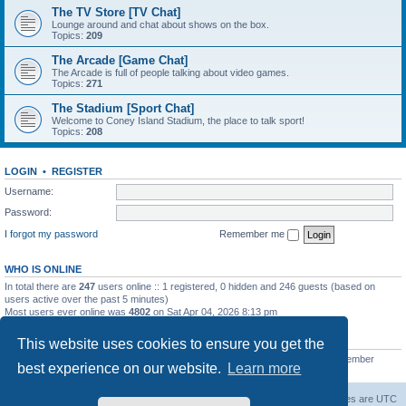
The TV Store [TV Chat]
Lounge around and chat about shows on the box.
Topics:
209
The Arcade [Game Chat]
The Arcade is full of people talking about video games.
Topics:
271
The Stadium [Sport Chat]
Welcome to Coney Island Stadium, the place to talk sport!
Topics:
208
LOGIN
•
REGISTER
Username:
Password:
I forgot my password
Remember me
WHO IS ONLINE
In total there are
247
users online :: 1 registered, 0 hidden and 246 guests (based on
users active over the past 5 minutes)
Most users ever online was
4802
on Sat Apr 04, 2026 8:13 pm
STATISTICS
This website uses cookies to ensure you get the
Total posts
130812
• Total topics
11527
• Total members
2221
• Our newest member
best experience on our website.
Learn more
C Lord
The Warriors Movie Site
Board index
All times are
UTC