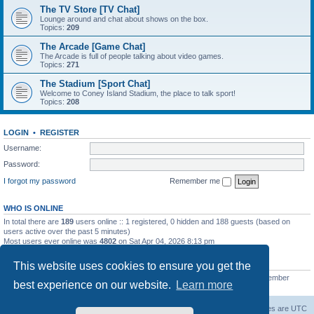
The TV Store [TV Chat]
Lounge around and chat about shows on the box.
Topics:
209
The Arcade [Game Chat]
The Arcade is full of people talking about video games.
Topics:
271
The Stadium [Sport Chat]
Welcome to Coney Island Stadium, the place to talk sport!
Topics:
208
LOGIN
•
REGISTER
Username:
Password:
I forgot my password
Remember me
WHO IS ONLINE
In total there are
189
users online :: 1 registered, 0 hidden and 188 guests (based on
users active over the past 5 minutes)
Most users ever online was
4802
on Sat Apr 04, 2026 8:13 pm
STATISTICS
This website uses cookies to ensure you get the
Total posts
130812
• Total topics
11527
• Total members
2221
• Our newest member
best experience on our website.
Learn more
C Lord
The Warriors Movie Site
Board index
All times are
UTC