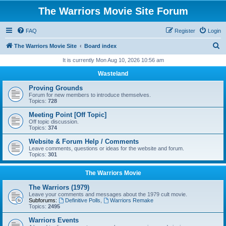
The Warriors Movie Site Forum
FAQ
Register
Login
S
The Warriors Movie Site
Board index
e
It is currently Mon Aug 10, 2026 10:56 am
a
Wasteland
r
Proving Grounds
c
Forum for new members to introduce themselves.
Topics:
728
h
Meeting Point [Off Topic]
Off topic discussion.
Topics:
374
Website & Forum Help / Comments
Leave comments, questions or ideas for the website and forum.
Topics:
301
The Warriors Movie
The Warriors (1979)
Leave your comments and messages about the 1979 cult movie.
Subforums:
Definitive Polls
,
Warriors Remake
Topics:
2495
Warriors Events