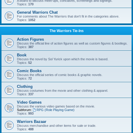
A board to discuss meet-ups, conclaves, screenings and signings.
Topics:
170
General Warriors Chat
For comments about The Warriors that don't fit in the categories above.
Topics:
1052
The Warriors Tie-Ins
Action Figures
Discuss the official line of action figures as well as custom figures & bootlegs.
Topics:
387
Book
Discuss the novel by Sol Yurick upon which the movie is based.
Topics:
52
Comic Books
Discuss the official series of comic books & graphic novels.
Topics:
72
Clothing
Discuss costumes from the movie and other clothing & apparel.
Topics:
337
Video Games
Discuss the various video games based on the movie.
Subforum:
RPG (Role Playing Game)
Topics:
993
Warriors Bazaar
Discuss merchandise and other items for sale or trade.
Topics:
488