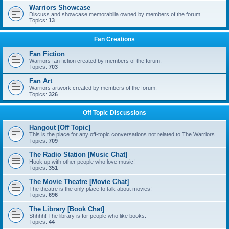
Warriors Showcase
Discuss and showcase memorabilia owned by members of the forum.
Topics:
13
Fan Creations
Fan Fiction
Warriors fan fiction created by members of the forum.
Topics:
703
Fan Art
Warriors artwork created by members of the forum.
Topics:
326
Off Topic Discussions
Hangout [Off Topic]
This is the place for any off-topic conversations not related to The Warriors.
Topics:
709
The Radio Station [Music Chat]
Hook up with other people who love music!
Topics:
351
The Movie Theatre [Movie Chat]
The theatre is the only place to talk about movies!
Topics:
696
The Library [Book Chat]
Shhhh! The library is for people who like books.
Topics:
44