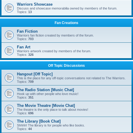
Warriors Showcase
Discuss and showcase memorabilia owned by members of the forum.
Topics:
13
Fan Creations
Fan Fiction
Warriors fan fiction created by members of the forum.
Topics:
703
Fan Art
Warriors artwork created by members of the forum.
Topics:
326
Off Topic Discussions
Hangout [Off Topic]
This is the place for any off-topic conversations not related to The Warriors.
Topics:
709
The Radio Station [Music Chat]
Hook up with other people who love music!
Topics:
351
The Movie Theatre [Movie Chat]
The theatre is the only place to talk about movies!
Topics:
696
The Library [Book Chat]
Shhhh! The library is for people who like books.
Topics:
44