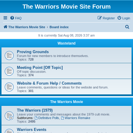
The Warriors Movie Site Forum
FAQ
Register
Login
S
The Warriors Movie Site
Board index
e
It is currently Sat Aug 08, 2026 3:37 am
a
Wasteland
r
Proving Grounds
c
Forum for new members to introduce themselves.
Topics:
728
h
Meeting Point [Off Topic]
Off topic discussion.
Topics:
374
Website & Forum Help / Comments
Leave comments, questions or ideas for the website and forum.
Topics:
301
The Warriors Movie
The Warriors (1979)
Leave your comments and messages about the 1979 cult movie.
Subforums:
Definitive Polls
,
Warriors Remake
Topics:
2495
Warriors Events