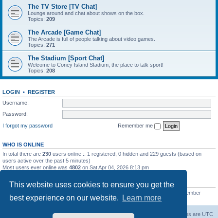
The TV Store [TV Chat]
Lounge around and chat about shows on the box.
Topics:
209
The Arcade [Game Chat]
The Arcade is full of people talking about video games.
Topics:
271
The Stadium [Sport Chat]
Welcome to Coney Island Stadium, the place to talk sport!
Topics:
208
LOGIN
•
REGISTER
Username:
Password:
I forgot my password
Remember me
WHO IS ONLINE
In total there are
230
users online :: 1 registered, 0 hidden and 229 guests (based on
users active over the past 5 minutes)
Most users ever online was
4802
on Sat Apr 04, 2026 8:13 pm
STATISTICS
This website uses cookies to ensure you get the
Total posts
130812
• Total topics
11527
• Total members
2221
• Our newest member
best experience on our website.
Learn more
C Lord
The Warriors Movie Site
Board index
All times are
UTC