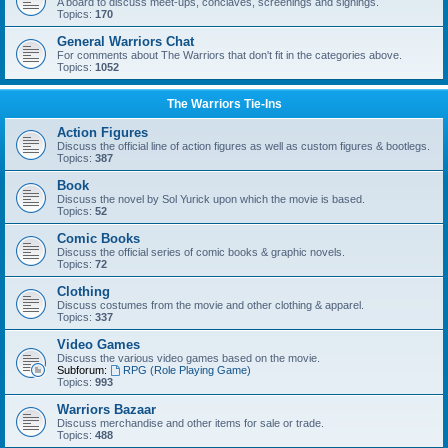
A board to discuss meet-ups, conclaves, screenings and signings.
Topics:
170
General Warriors Chat
For comments about The Warriors that don't fit in the categories above.
Topics:
1052
The Warriors Tie-Ins
Action Figures
Discuss the official line of action figures as well as custom figures & bootlegs.
Topics:
387
Book
Discuss the novel by Sol Yurick upon which the movie is based.
Topics:
52
Comic Books
Discuss the official series of comic books & graphic novels.
Topics:
72
Clothing
Discuss costumes from the movie and other clothing & apparel.
Topics:
337
Video Games
Discuss the various video games based on the movie.
Subforum:
RPG (Role Playing Game)
Topics:
993
Warriors Bazaar
Discuss merchandise and other items for sale or trade.
Topics:
488