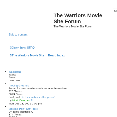
The Warriors Movie
Site Forum
The Warriors Movie Site Forum
Skip to content
Quick links
FAQ
The Warriors Movie Site
Board index
Wasteland
Topics
Posts
Last post
Proving Grounds
Forum for new members to introduce themselves.
728
Topics
8623
Posts
Last post
Re: hey im back after years !
V
by
Ninth Delegate
i
Mon Dec 13, 2021 2:52 pm
e
w
Meeting Point [Off Topic]
t
Off topic discussion.
h
374
Topics
e