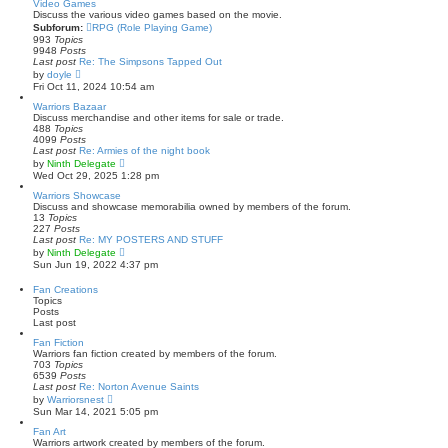
s
w
Video Games
t
t
Discuss the various video games based on the movie.
p
h
Subforum:
RPG (Role Playing Game)
o
e
993
Topics
s
l
9948
Posts
t
a
Last post
Re: The Simpsons Tapped Out
t
V
by
doyle
e
i
Fri Oct 11, 2024 10:54 am
s
e
t
w
Warriors Bazaar
p
t
Discuss merchandise and other items for sale or trade.
o
h
488
Topics
s
e
4099
Posts
t
l
Last post
Re: Armies of the night book
a
V
by
Ninth Delegate
t
i
Wed Oct 29, 2025 1:28 pm
e
e
s
w
Warriors Showcase
t
t
Discuss and showcase memorabilia owned by members of the forum.
p
h
13
Topics
o
e
227
Posts
s
l
Last post
Re: MY POSTERS AND STUFF
t
a
V
by
Ninth Delegate
t
i
Sun Jun 19, 2022 4:37 pm
e
e
s
w
Fan Creations
t
t
Topics
p
h
Posts
o
e
Last post
s
l
t
a
Fan Fiction
t
Warriors fan fiction created by members of the forum.
e
703
Topics
s
6539
Posts
t
Last post
Re: Norton Avenue Saints
p
V
by
Warriorsnest
o
i
Sun Mar 14, 2021 5:05 pm
s
e
t
w
Fan Art
t
Warriors artwork created by members of the forum.