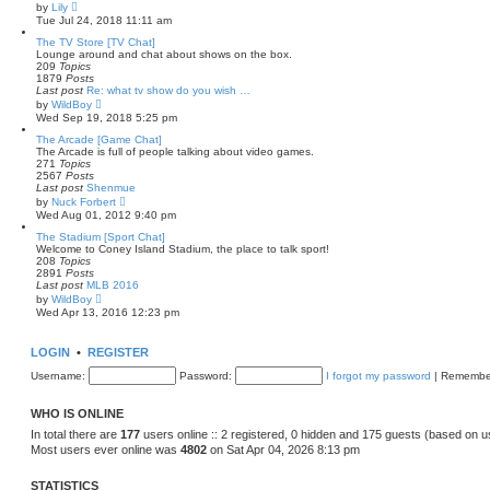
t
a
V
by
Lily
t
i
Tue Jul 24, 2018 11:11 am
e
e
s
w
The TV Store [TV Chat]
t
t
Lounge around and chat about shows on the box.
p
h
209
Topics
o
e
1879
Posts
s
l
Last post
Re: what tv show do you wish …
t
a
V
by
WildBoy
t
i
Wed Sep 19, 2018 5:25 pm
e
e
s
w
The Arcade [Game Chat]
t
t
The Arcade is full of people talking about video games.
p
h
271
Topics
o
e
2567
Posts
s
l
Last post
Shenmue
t
a
V
by
Nuck Forbert
t
i
Wed Aug 01, 2012 9:40 pm
e
e
s
w
The Stadium [Sport Chat]
t
t
Welcome to Coney Island Stadium, the place to talk sport!
p
h
208
Topics
o
e
2891
Posts
s
l
Last post
MLB 2016
t
a
V
by
WildBoy
t
i
Wed Apr 13, 2016 12:23 pm
e
e
s
w
t
t
LOGIN
•
REGISTER
p
h
o
e
Username:
Password:
I forgot my password
|
Remembe
s
l
t
a
t
WHO IS ONLINE
e
s
In total there are
177
users online :: 2 registered, 0 hidden and 175 guests (based on u
t
Most users ever online was
4802
on Sat Apr 04, 2026 8:13 pm
p
o
s
STATISTICS
t