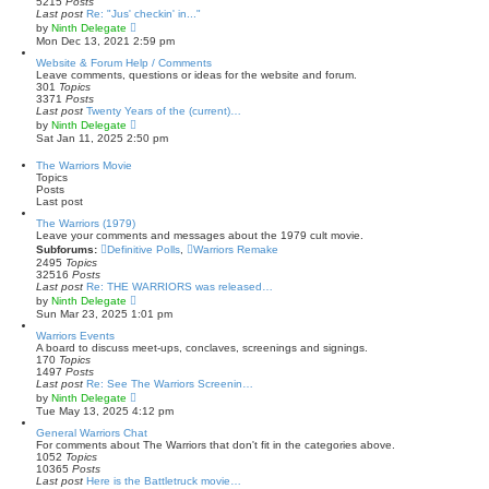
5215
Posts
l
Last post
Re: "Jus' checkin' in..."
a
V
by
Ninth Delegate
t
i
Mon Dec 13, 2021 2:59 pm
e
e
s
w
Website & Forum Help / Comments
t
t
Leave comments, questions or ideas for the website and forum.
p
h
301
Topics
o
e
3371
Posts
s
l
Last post
Twenty Years of the (current)…
t
a
V
by
Ninth Delegate
t
i
Sat Jan 11, 2025 2:50 pm
e
e
s
w
The Warriors Movie
t
t
Topics
p
h
Posts
o
e
Last post
s
l
t
a
The Warriors (1979)
t
Leave your comments and messages about the 1979 cult movie.
e
Subforums:
Definitive Polls
,
Warriors Remake
s
2495
Topics
t
32516
Posts
p
Last post
Re: THE WARRIORS was released…
o
V
by
Ninth Delegate
s
i
Sun Mar 23, 2025 1:01 pm
t
e
w
Warriors Events
t
A board to discuss meet-ups, conclaves, screenings and signings.
h
170
Topics
e
1497
Posts
l
Last post
Re: See The Warriors Screenin…
a
V
by
Ninth Delegate
t
i
Tue May 13, 2025 4:12 pm
e
e
s
w
General Warriors Chat
t
t
For comments about The Warriors that don't fit in the categories above.
p
h
1052
Topics
o
e
10365
Posts
s
l
Last post
Here is the Battletruck movie…