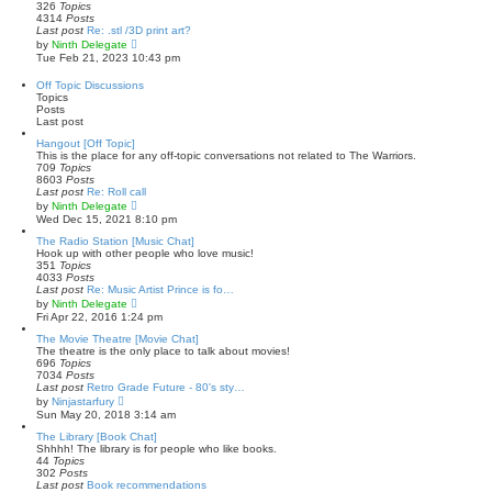
h
326
Topics
e
4314
Posts
l
Last post
Re: .stl /3D print art?
a
V
by
Ninth Delegate
t
i
Tue Feb 21, 2023 10:43 pm
e
e
s
w
Off Topic Discussions
t
t
Topics
p
h
Posts
o
e
Last post
s
l
t
a
Hangout [Off Topic]
t
This is the place for any off-topic conversations not related to The Warriors.
e
709
Topics
s
8603
Posts
t
Last post
Re: Roll call
p
V
by
Ninth Delegate
o
i
Wed Dec 15, 2021 8:10 pm
s
e
t
w
The Radio Station [Music Chat]
t
Hook up with other people who love music!
h
351
Topics
e
4033
Posts
l
Last post
Re: Music Artist Prince is fo…
a
V
by
Ninth Delegate
t
i
Fri Apr 22, 2016 1:24 pm
e
e
s
w
The Movie Theatre [Movie Chat]
t
t
The theatre is the only place to talk about movies!
p
h
696
Topics
o
e
7034
Posts
s
l
Last post
Retro Grade Future - 80's sty…
t
a
V
by
Ninjastarfury
t
i
Sun May 20, 2018 3:14 am
e
e
s
w
The Library [Book Chat]
t
t
Shhhh! The library is for people who like books.
p
h
44
Topics
o
e
302
Posts
s
l
Last post
Book recommendations