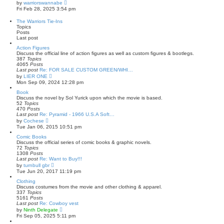
t
a
V
by
warriorswannabe
t
i
Fri Feb 28, 2025 3:54 pm
e
e
s
w
The Warriors Tie-Ins
t
t
Topics
p
h
Posts
o
e
Last post
s
l
t
a
Action Figures
t
Discuss the official line of action figures as well as custom figures & bootlegs.
e
387
Topics
s
4065
Posts
t
Last post
Re: FOR SALE CUSTOM GREEN/WHI…
p
V
by
LIER ONE
o
i
Mon Sep 09, 2024 12:28 pm
s
e
t
w
Book
t
Discuss the novel by Sol Yurick upon which the movie is based.
h
52
Topics
e
470
Posts
l
Last post
Re: Pyramid - 1966 U.S.A Soft…
a
V
by
Cochese
t
i
Tue Jan 06, 2015 10:51 pm
e
e
s
w
Comic Books
t
t
Discuss the official series of comic books & graphic novels.
p
h
72
Topics
o
e
1308
Posts
s
l
Last post
Re: Want to Buy!!!
t
a
V
by
turnbull gbr
t
i
Tue Jun 20, 2017 11:19 pm
e
e
s
w
Clothing
t
t
Discuss costumes from the movie and other clothing & apparel.
p
h
337
Topics
o
e
5161
Posts
s
l
Last post
Re: Cowboy vest
t
a
V
by
Ninth Delegate
t
i
Fri Sep 05, 2025 5:11 pm
e
e