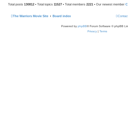
Total posts
130812
• Total topics
11527
• Total members
2221
• Our newest member
C
The Warriors Movie Site
Board index
Contac
Powered by
phpBB
® Forum Software © phpBB Lim
Privacy
|
Terms