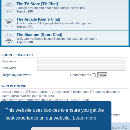
The TV Store [TV Chat]
Lounge around and chat about shows on the box.
Topics:
209
The Arcade [Game Chat]
The Arcade is full of people talking about video games.
Topics:
271
The Stadium [Sport Chat]
Welcome to Coney Island Stadium, the place to talk sport!
Topics:
208
LOGIN
•
REGISTER
Username:
Password:
I forgot my password
Remember me
WHO IS ONLINE
In total there are
173
users online :: 2 registered, 0 hidden and 171 guests (based on
users active over the past 5 minutes)
Most users ever online was
4802
on Sat Apr 04, 2026 8:13 pm
STATISTICS
This website uses cookies to ensure you get the
Total posts
130812
• Total topics
11527
• Total members
2221
• Our newest member
best experience on our website.
Learn more
C Lord
The Warriors Movie Site
Board index
All times are
UTC