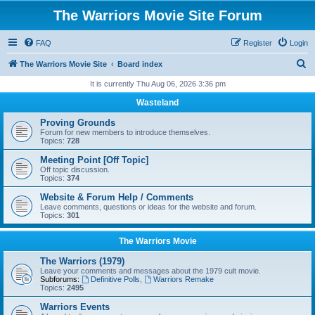
The Warriors Movie Site Forum
FAQ
Register
Login
S
The Warriors Movie Site
Board index
e
It is currently Thu Aug 06, 2026 3:36 pm
a
Wasteland
r
Proving Grounds
c
Forum for new members to introduce themselves.
Topics:
728
h
Meeting Point [Off Topic]
Off topic discussion.
Topics:
374
Website & Forum Help / Comments
Leave comments, questions or ideas for the website and forum.
Topics:
301
The Warriors Movie
The Warriors (1979)
Leave your comments and messages about the 1979 cult movie.
Subforums:
Definitive Polls
,
Warriors Remake
Topics:
2495
Warriors Events