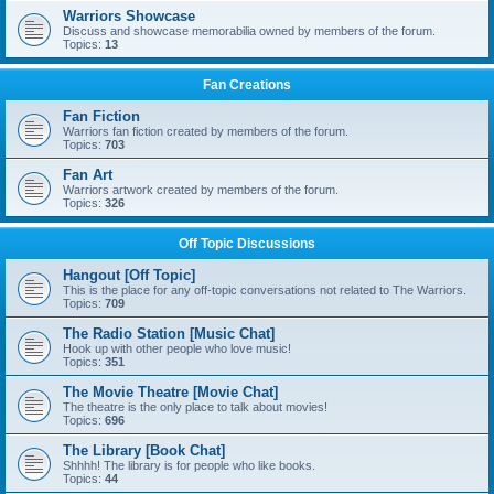
Warriors Showcase
Discuss and showcase memorabilia owned by members of the forum.
Topics:
13
Fan Creations
Fan Fiction
Warriors fan fiction created by members of the forum.
Topics:
703
Fan Art
Warriors artwork created by members of the forum.
Topics:
326
Off Topic Discussions
Hangout [Off Topic]
This is the place for any off-topic conversations not related to The Warriors.
Topics:
709
The Radio Station [Music Chat]
Hook up with other people who love music!
Topics:
351
The Movie Theatre [Movie Chat]
The theatre is the only place to talk about movies!
Topics:
696
The Library [Book Chat]
Shhhh! The library is for people who like books.
Topics:
44