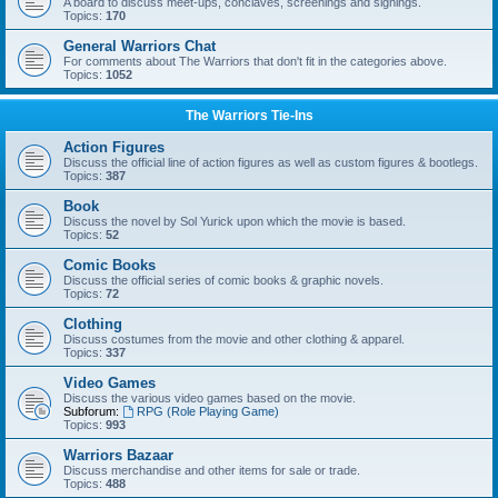
A board to discuss meet-ups, conclaves, screenings and signings.
Topics:
170
General Warriors Chat
For comments about The Warriors that don't fit in the categories above.
Topics:
1052
The Warriors Tie-Ins
Action Figures
Discuss the official line of action figures as well as custom figures & bootlegs.
Topics:
387
Book
Discuss the novel by Sol Yurick upon which the movie is based.
Topics:
52
Comic Books
Discuss the official series of comic books & graphic novels.
Topics:
72
Clothing
Discuss costumes from the movie and other clothing & apparel.
Topics:
337
Video Games
Discuss the various video games based on the movie.
Subforum:
RPG (Role Playing Game)
Topics:
993
Warriors Bazaar
Discuss merchandise and other items for sale or trade.
Topics:
488