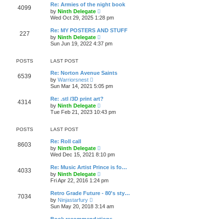
w
t
a
Re: Armies of the night book
t
p
4099
t
V
by
Ninth Delegate
h
o
e
i
Wed Oct 29, 2025 1:28 pm
e
s
s
e
l
t
t
w
a
Re: MY POSTERS AND STUFF
p
227
t
t
V
by
Ninth Delegate
o
h
e
i
Sun Jun 19, 2022 4:37 pm
s
e
s
e
t
l
t
w
a
p
t
POSTS
LAST POST
t
o
h
e
s
e
Re: Norton Avenue Saints
s
6539
t
l
V
by
Warriorsnest
t
a
i
Sun Mar 14, 2021 5:05 pm
p
t
e
o
e
w
s
Re: .stl /3D print art?
s
4314
t
t
V
by
Ninth Delegate
t
h
i
Tue Feb 21, 2023 10:43 pm
p
e
e
o
l
w
s
a
t
POSTS
LAST POST
t
t
h
e
e
Re: Roll call
s
8603
l
V
by
Ninth Delegate
t
a
i
Wed Dec 15, 2021 8:10 pm
p
t
e
o
e
w
s
Re: Music Artist Prince is fo…
s
4033
t
t
V
by
Ninth Delegate
t
h
i
Fri Apr 22, 2016 1:24 pm
p
e
e
o
l
w
s
Retro Grade Future - 80's sty…
a
7034
t
t
V
t
by
Ninjastarfury
h
i
e
Sun May 20, 2018 3:14 am
e
e
s
l
w
t