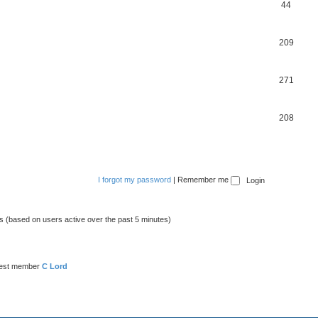
44
209
271
208
I forgot my password
|
Remember me
ts (based on users active over the past 5 minutes)
est member
C Lord