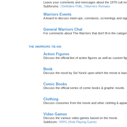
Leave your comments and messages about the 1979 cult mo
Subforums:
Definitive Polls
,
Warriors Remake
Warriors Events
A board to discuss meet-ups, conclaves, screenings and sig
General Warriors Chat
For comments about The Warriors that don't fit in the catego
THE WARRIORS TIE-INS
Action Figures
Discuss the official line of action figures as well as custom fi
Book
Discuss the novel by Sol Yurick upon which the movie is bas
Comic Books
Discuss the official series of comic books & graphic novels.
Clothing
Discuss costumes from the movie and other clothing & appar
Video Games
Discuss the various video games based on the movie.
Subforum:
RPG (Role Playing Game)