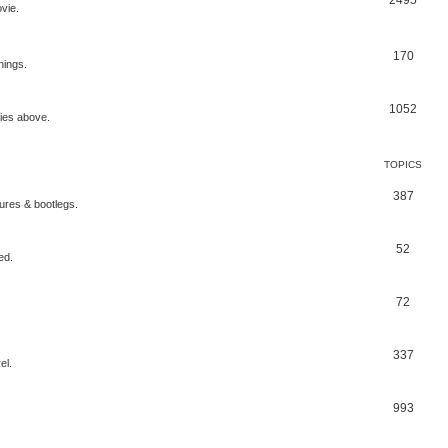
2495
vie.
170
nings.
1052
ries above.
TOPICS
387
gures & bootlegs.
52
ed.
72
337
el.
993