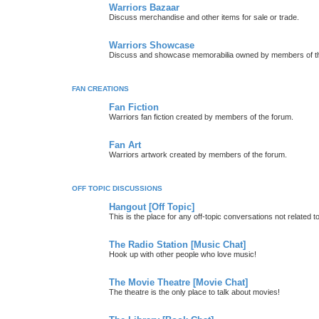
Warriors Bazaar
Discuss merchandise and other items for sale or trade.
Warriors Showcase
Discuss and showcase memorabilia owned by members of t
FAN CREATIONS
Fan Fiction
Warriors fan fiction created by members of the forum.
Fan Art
Warriors artwork created by members of the forum.
OFF TOPIC DISCUSSIONS
Hangout [Off Topic]
This is the place for any off-topic conversations not related 
The Radio Station [Music Chat]
Hook up with other people who love music!
The Movie Theatre [Movie Chat]
The theatre is the only place to talk about movies!