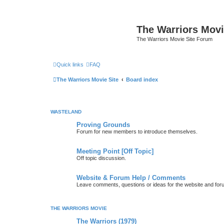
The Warriors Movi
The Warriors Movie Site Forum
Quick links
FAQ
The Warriors Movie Site
Board index
WASTELAND
Proving Grounds
Forum for new members to introduce themselves.
Meeting Point [Off Topic]
Off topic discussion.
Website & Forum Help / Comments
Leave comments, questions or ideas for the website and for
THE WARRIORS MOVIE
The Warriors (1979)