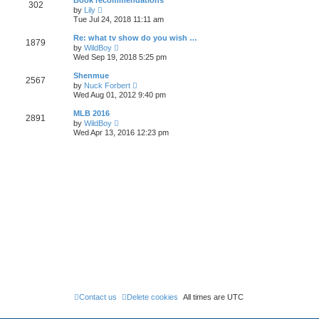
Book recommendations
a
302
t
p
V
t
by
Lily
h
o
i
e
Tue Jul 24, 2018 11:11 am
e
s
e
s
l
t
w
t
Re: what tv show do you wish …
a
1879
t
p
V
t
by
WildBoy
h
o
i
e
Wed Sep 19, 2018 5:25 pm
e
s
e
s
l
t
w
t
Shenmue
a
2567
t
p
V
t
by
Nuck Forbert
h
o
i
e
Wed Aug 01, 2012 9:40 pm
e
s
e
s
l
t
w
t
MLB 2016
a
2891
t
p
V
t
by
WildBoy
h
o
i
e
Wed Apr 13, 2016 12:23 pm
e
s
e
s
l
t
w
t
a
t
p
t
h
o
e
e
s
s
l
t
t
a
p
t
o
e
s
s
t
t
p
o
s
t
Contact us
Delete cookies
All times are
UTC