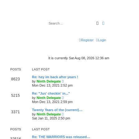
Search
Advanced search
Register
Login
It is currently Sat Aug 08, 2026 12:36 am
POSTS
LAST POST
Re: hey im back after years !
8623
V
by
Ninth Delegate
i
Mon Dec 13, 2021 2:52 pm
e
w
Re: "Jus' checkin' in..."
5215
t
V
by
Ninth Delegate
h
i
Mon Dec 13, 2021 2:59 pm
e
e
l
w
Twenty Years of the (current)…
a
3371
t
V
t
by
Ninth Delegate
h
i
e
Sat Jan 11, 2025 2:50 pm
e
e
s
l
w
t
a
t
p
POSTS
LAST POST
t
h
o
e
e
s
Re: THE WARRIORS was released…
s