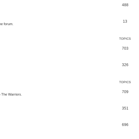
488
13
he forum.
TOPICS
703
326
TOPICS
709
to The Warriors.
351
696