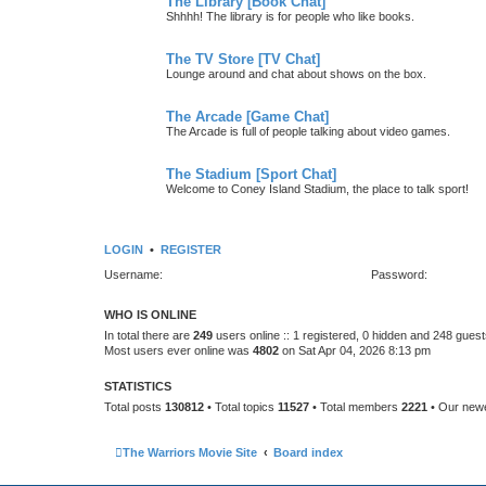
The Library [Book Chat]
Shhhh! The library is for people who like books.
The TV Store [TV Chat]
Lounge around and chat about shows on the box.
The Arcade [Game Chat]
The Arcade is full of people talking about video games.
The Stadium [Sport Chat]
Welcome to Coney Island Stadium, the place to talk sport!
LOGIN
•
REGISTER
Username:
Password:
WHO IS ONLINE
In total there are
249
users online :: 1 registered, 0 hidden and 248 gues
Most users ever online was
4802
on Sat Apr 04, 2026 8:13 pm
STATISTICS
Total posts
130812
• Total topics
11527
• Total members
2221
• Our new
The Warriors Movie Site
Board index