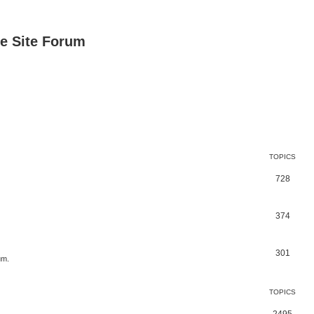
e Site Forum
TOPICS
728
374
301
um.
TOPICS