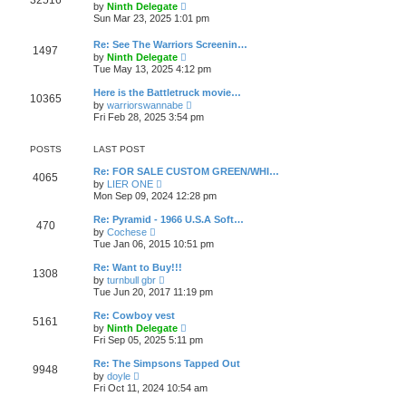
32516
l
t
V
by
Ninth Delegate
t
a
i
Sun Mar 23, 2025 1:01 pm
p
t
e
o
e
w
s
Re: See The Warriors Screenin…
s
t
1497
t
V
t
by
Ninth Delegate
h
i
p
Tue May 13, 2025 4:12 pm
e
e
o
l
w
s
a
Here is the Battletruck movie…
10365
t
t
t
V
by
warriorswannabe
h
e
i
Fri Feb 28, 2025 3:54 pm
e
s
e
l
t
w
a
p
t
POSTS
LAST POST
t
o
h
e
s
e
Re: FOR SALE CUSTOM GREEN/WHI…
s
4065
t
l
V
by
LIER ONE
t
a
i
Mon Sep 09, 2024 12:28 pm
p
t
e
o
e
w
s
Re: Pyramid - 1966 U.S.A Soft…
s
470
t
t
V
by
Cochese
t
h
i
Tue Jan 06, 2015 10:51 pm
p
e
e
o
l
w
s
Re: Want to Buy!!!
a
1308
t
t
V
t
by
turnbull gbr
h
i
e
Tue Jun 20, 2017 11:19 pm
e
e
s
l
w
t
Re: Cowboy vest
a
5161
t
p
V
t
by
Ninth Delegate
h
o
i
e
Fri Sep 05, 2025 5:11 pm
e
s
e
s
l
t
w
t
Re: The Simpsons Tapped Out
a
9948
t
p
V
t
by
doyle
h
o
i
e
Fri Oct 11, 2024 10:54 am
e
s
e
s
l
t