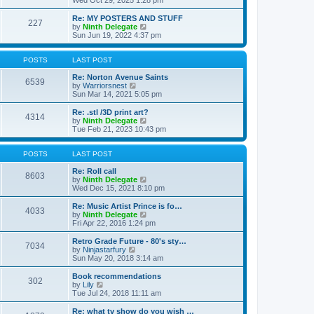
Wed Oct 29, 2025 1:28 pm
o
e
e
e
s
s
l
w
Re: MY POSTERS AND STUFF
t
t
a
227
t
V
by
Ninth Delegate
p
t
h
i
Sun Jun 19, 2022 4:37 pm
o
e
e
e
s
s
l
w
t
t
a
t
POSTS
LAST POST
p
t
h
o
e
e
Re: Norton Avenue Saints
s
6539
s
V
l
by
Warriorsnest
t
t
i
a
Sun Mar 14, 2021 5:05 pm
p
e
t
o
w
e
Re: .stl /3D print art?
4314
s
t
s
V
by
Ninth Delegate
t
h
t
i
Tue Feb 21, 2023 10:43 pm
e
p
e
l
o
w
a
s
t
POSTS
LAST POST
t
t
h
e
e
Re: Roll call
8603
s
l
V
by
Ninth Delegate
t
a
i
Wed Dec 15, 2021 8:10 pm
p
t
e
o
e
w
Re: Music Artist Prince is fo…
4033
s
s
t
V
by
Ninth Delegate
t
t
h
i
Fri Apr 22, 2016 1:24 pm
p
e
e
o
l
w
Retro Grade Future - 80's sty…
7034
s
a
t
V
by
Ninjastarfury
t
t
h
i
Sun May 20, 2018 3:14 am
e
e
e
s
l
w
Book recommendations
t
302
a
t
V
by
Lily
p
t
h
i
Tue Jul 24, 2018 11:11 am
o
e
e
e
s
s
l
w
Re: what tv show do you wish …
t