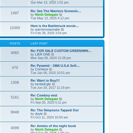
t
t
a
i
Sun Mar 23, 2025 1:01 pm
p
t
e
o
e
w
Re: See The Warriors Screenin…
s
1497
s
t
V
by
Ninth Delegate
t
t
h
i
Tue May 13, 2025 4:12 pm
p
e
e
o
l
w
Here is the Battletruck movie…
s
a
10365
t
V
by
warriorswannabe
t
t
h
i
Fri Feb 28, 2025 3:54 pm
e
e
e
s
l
w
t
a
t
POSTS
LAST POST
p
t
h
o
e
e
Re: FOR SALE CUSTOM GREEN/WHI…
s
4065
s
V
l
by
LIER ONE
t
t
i
a
Mon Sep 09, 2024 12:28 pm
p
e
t
o
w
e
Re: Pyramid - 1966 U.S.A Soft…
470
s
t
s
V
by
Cochese
t
h
t
i
Tue Jan 06, 2015 10:51 pm
e
p
e
l
o
w
Re: Want to Buy!!!
1308
a
s
t
V
by
turnbull gbr
t
t
h
i
Tue Jun 20, 2017 11:19 pm
e
e
e
s
l
w
Re: Cowboy vest
t
5161
a
t
V
by
Ninth Delegate
p
t
h
i
Fri Sep 05, 2025 5:11 pm
o
e
e
e
s
s
l
w
Re: The Simpsons Tapped Out
t
t
9948
a
t
V
by
doyle
p
t
h
i
Fri Oct 11, 2024 10:54 am
o
e
e
e
s
s
l
w
Re: Armies of the night book
t
t
a
4099
t
V
by
Ninth Delegate
p
t
h
i