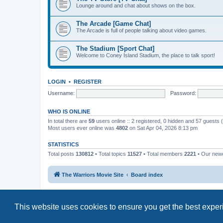
Lounge around and chat about shows on the box.
The Arcade [Game Chat]
The Arcade is full of people talking about video games.
The Stadium [Sport Chat]
Welcome to Coney Island Stadium, the place to talk sport!
LOGIN
•
REGISTER
Username:
Password:
WHO IS ONLINE
In total there are
59
users online :: 2 registered, 0 hidden and 57 guests
Most users ever online was
4802
on Sat Apr 04, 2026 8:13 pm
STATISTICS
Total posts
130812
• Total topics
11527
• Total members
2221
• Our new
The Warriors Movie Site
Board index
This website uses cookies to ensure you get the best expe