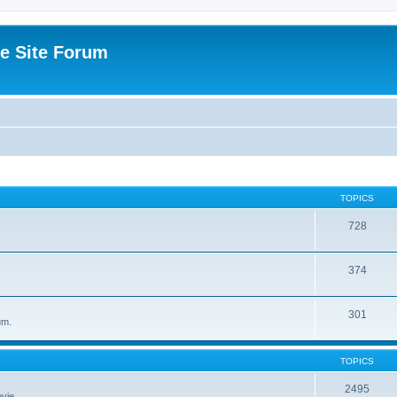
e Site Forum
TOPICS
728
374
301
um.
TOPICS
2495
vie.