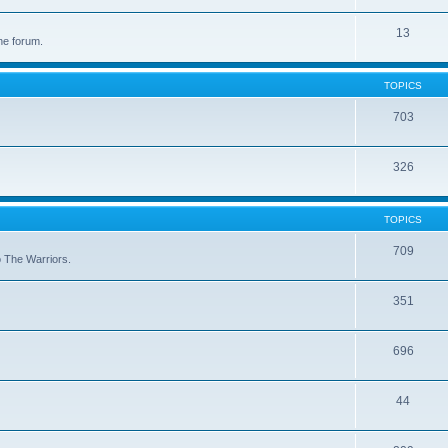
13
he forum.
TOPICS
703
326
TOPICS
709
to The Warriors.
351
696
44