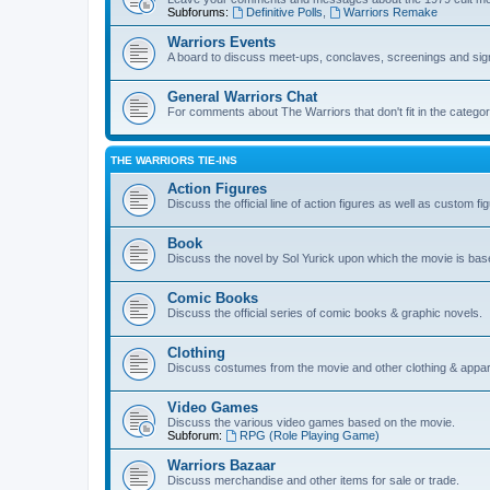
Subforums:
Definitive Polls
,
Warriors Remake
Warriors Events
A board to discuss meet-ups, conclaves, screenings and sig
General Warriors Chat
For comments about The Warriors that don't fit in the catego
THE WARRIORS TIE-INS
Action Figures
Discuss the official line of action figures as well as custom fi
Book
Discuss the novel by Sol Yurick upon which the movie is bas
Comic Books
Discuss the official series of comic books & graphic novels.
Clothing
Discuss costumes from the movie and other clothing & appar
Video Games
Discuss the various video games based on the movie.
Subforum:
RPG (Role Playing Game)
Warriors Bazaar
Discuss merchandise and other items for sale or trade.