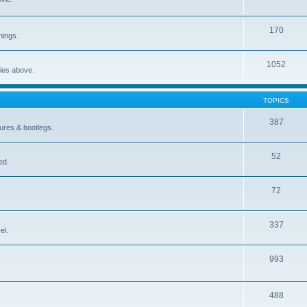
170
nings.
1052
ries above.
TOPICS
387
gures & bootlegs.
52
ed.
72
337
el.
993
488