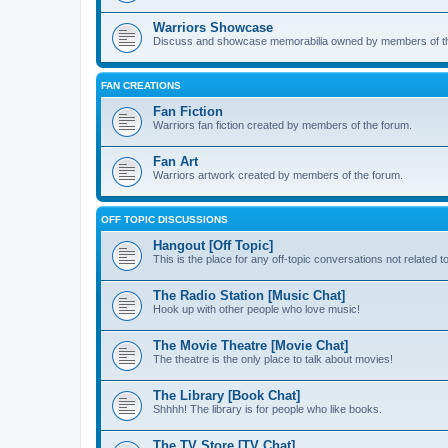
Warriors Showcase
Discuss and showcase memorabilia owned by members of t
FAN CREATIONS
Fan Fiction
Warriors fan fiction created by members of the forum.
Fan Art
Warriors artwork created by members of the forum.
OFF TOPIC DISCUSSIONS
Hangout [Off Topic]
This is the place for any off-topic conversations not related 
The Radio Station [Music Chat]
Hook up with other people who love music!
The Movie Theatre [Movie Chat]
The theatre is the only place to talk about movies!
The Library [Book Chat]
Shhhh! The library is for people who like books.
The TV Store [TV Chat]