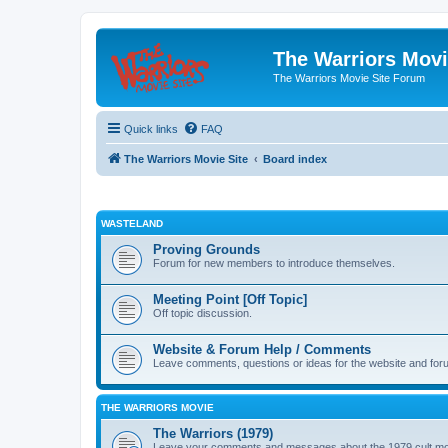
The Warriors Movi
The Warriors Movie Site Forum
Quick links
FAQ
The Warriors Movie Site
Board index
WASTELAND
Proving Grounds
Forum for new members to introduce themselves.
Meeting Point [Off Topic]
Off topic discussion.
Website & Forum Help / Comments
Leave comments, questions or ideas for the website and for
THE WARRIORS MOVIE
The Warriors (1979)
Leave your comments and messages about the 1979 cult mo