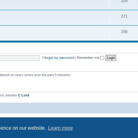
209
271
208
I forgot my password
|
Remember me
 (based on users active over the past 5 minutes)
est member
C Lord
Powered by
phpBB
® Forum Software © phpBB Limited
Privacy
|
Terms
rience on our website.
Learn more