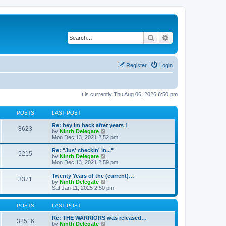
Search
Advanced search
Register
Login
It is currently Thu Aug 06, 2026 6:50 pm
POSTS
LAST POST
Re: hey im back after years !
8623
V
by
Ninth Delegate
i
Mon Dec 13, 2021 2:52 pm
e
w
Re: "Jus' checkin' in..."
5215
t
V
by
Ninth Delegate
h
i
Mon Dec 13, 2021 2:59 pm
e
e
l
w
Twenty Years of the (current)…
3371
a
t
V
by
Ninth Delegate
t
h
i
Sat Jan 11, 2025 2:50 pm
e
e
e
s
l
w
t
a
t
POSTS
LAST POST
p
t
h
o
e
e
Re: THE WARRIORS was released…
32516
s
s
l
V
by
Ninth Delegate