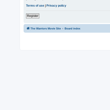
Terms of use
|
Privacy policy
Register
The Warriors Movie Site
Board index