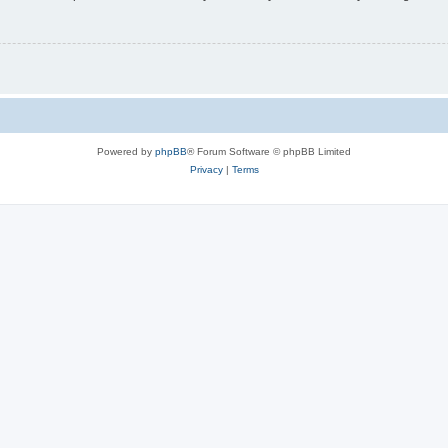
Powered by
phpBB
® Forum Software © phpBB Limited
Privacy
|
Terms