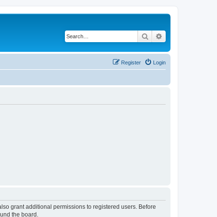
Search
Advanced search
Register
Login
lso grant additional permissions to registered users. Before
ound the board.