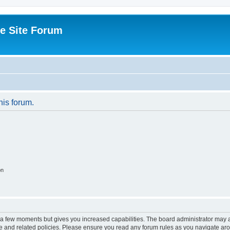
e Site Forum
his forum.
on
y a few moments but gives you increased capabilities. The board administrator may a
use and related policies. Please ensure you read any forum rules as you navigate ar