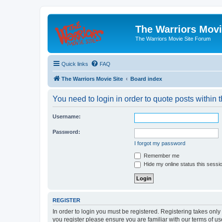
The Warriors Movi
The Warriors Movie Site Forum
Quick links
FAQ
The Warriors Movie Site
Board index
You need to login in order to quote posts within t
Username:
Password:
I forgot my password
Remember me
Hide my online status this sessi
REGISTER
In order to login you must be registered. Registering takes onl
you register please ensure you are familiar with our terms of 