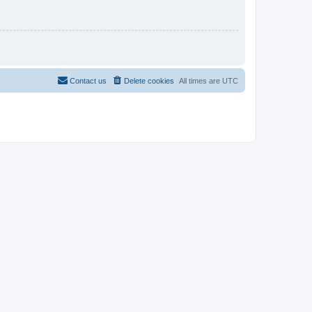
Contact us
Delete cookies
All times are
UTC