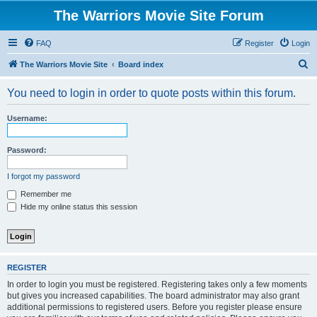
The Warriors Movie Site Forum
FAQ
Register
Login
S
The Warriors Movie Site
Board index
e
You need to login in order to quote posts within this forum.
a
r
Username:
c
h
Password:
I forgot my password
Remember me
Hide my online status this session
REGISTER
In order to login you must be registered. Registering takes only a few moments
but gives you increased capabilities. The board administrator may also grant
additional permissions to registered users. Before you register please ensure