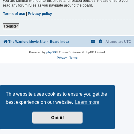
you are familiar with our terms of use and related policies. Please ensure you
read any forum rules as you navigate around the board.
Terms of use
|
Privacy policy
Register
The Warriors Movie Site
Board index
All times are
UTC
Powered by
phpBB
® Forum Software © phpBB Limited
Privacy
|
Terms
This website uses cookies to ensure you get the
best experience on our website.
Learn more
Got it!