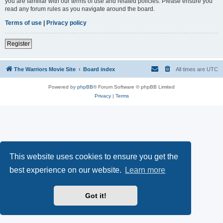
you are familiar with our terms of use and related policies. Please ensure you
read any forum rules as you navigate around the board.
Terms of use
|
Privacy policy
Register
The Warriors Movie Site
Board index
All times are
UTC
Powered by
phpBB
® Forum Software © phpBB Limited
Privacy
|
Terms
This website uses cookies to ensure you get the
best experience on our website.
Learn more
Got it!