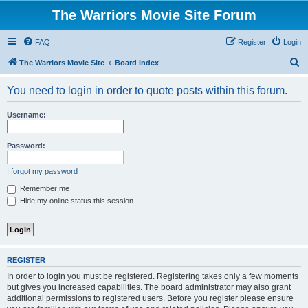
The Warriors Movie Site Forum
FAQ
Register
Login
S
The Warriors Movie Site
Board index
e
You need to login in order to quote posts within this forum.
a
r
Username:
c
h
Password:
I forgot my password
Remember me
Hide my online status this session
REGISTER
In order to login you must be registered. Registering takes only a few moments
but gives you increased capabilities. The board administrator may also grant
additional permissions to registered users. Before you register please ensure