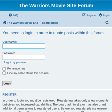
The Warriors Movie Site Forum
FAQ
Register
Login
S
The Warriors Movie Site
Board index
e
You need to login in order to quote posts within this forum.
a
r
Username:
c
h
Password:
I forgot my password
Remember me
Hide my online status this session
REGISTER
In order to login you must be registered. Registering takes only a few moments
but gives you increased capabilities. The board administrator may also grant
additional permissions to registered users. Before you register please ensure