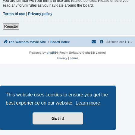
you are familiar with our terms of use and related policies. Please ensure you
read any forum rules as you navigate around the board.
Terms of use
|
Privacy policy
Register
The Warriors Movie Site
Board index
All times are
UTC
Powered by
phpBB
® Forum Software © phpBB Limited
Privacy
|
Terms
This website uses cookies to ensure you get the
best experience on our website.
Learn more
Got it!