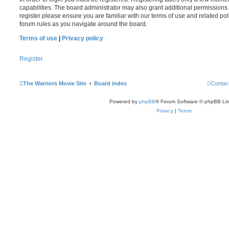
capabilities. The board administrator may also grant additional permissions 
register please ensure you are familiar with our terms of use and related po
forum rules as you navigate around the board.
Terms of use
|
Privacy policy
Register
The Warriors Movie Site
Board index
Contac
Powered by
phpBB
® Forum Software © phpBB Lim
Privacy
|
Terms