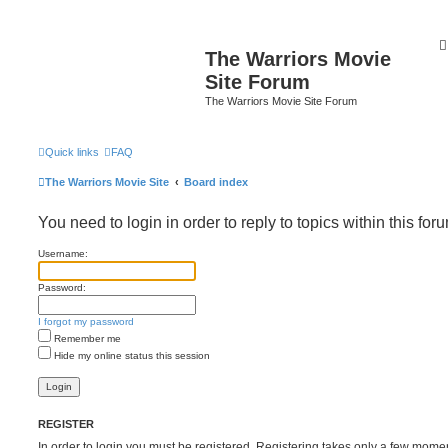
The Warriors Movie
Site Forum
The Warriors Movie Site Forum
Quick links
FAQ
The Warriors Movie Site
Board index
You need to login in order to reply to topics within this for
Username:
Password:
I forgot my password
Remember me
Hide my online status this session
REGISTER
In order to login you must be registered. Registering takes only a few mome