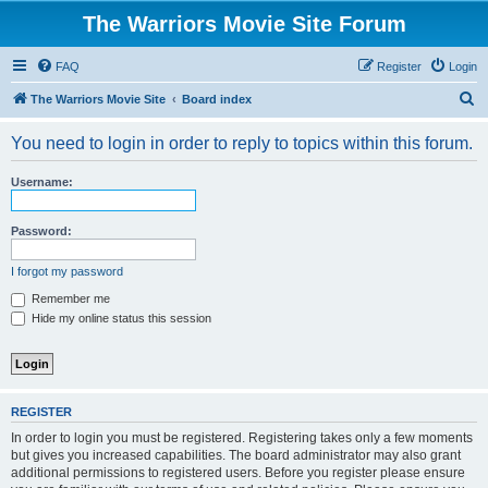
The Warriors Movie Site Forum
FAQ
Register
Login
S
The Warriors Movie Site
Board index
e
You need to login in order to reply to topics within this forum.
a
r
Username:
c
h
Password:
I forgot my password
Remember me
Hide my online status this session
REGISTER
In order to login you must be registered. Registering takes only a few moments
but gives you increased capabilities. The board administrator may also grant
additional permissions to registered users. Before you register please ensure