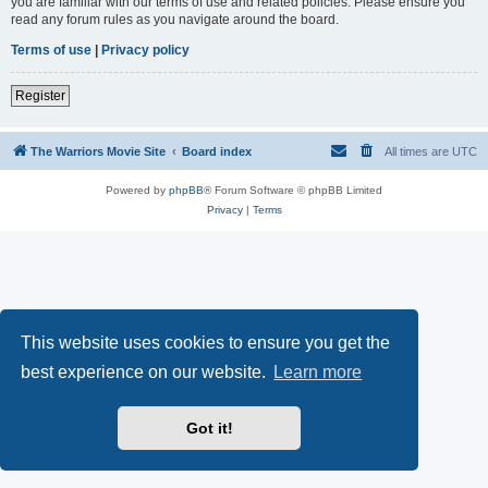
you are familiar with our terms of use and related policies. Please ensure you
read any forum rules as you navigate around the board.
Terms of use
|
Privacy policy
Register
The Warriors Movie Site
Board index
All times are
UTC
Powered by
phpBB
® Forum Software © phpBB Limited
Privacy
|
Terms
This website uses cookies to ensure you get the
best experience on our website.
Learn more
Got it!