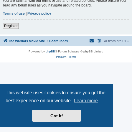
you are familiar with our terms of use and related policies. Please ensure you
read any forum rules as you navigate around the board.
Terms of use
|
Privacy policy
Register
The Warriors Movie Site
Board index
All times are
UTC
Powered by
phpBB
® Forum Software © phpBB Limited
Privacy
|
Terms
This website uses cookies to ensure you get the
best experience on our website.
Learn more
Got it!