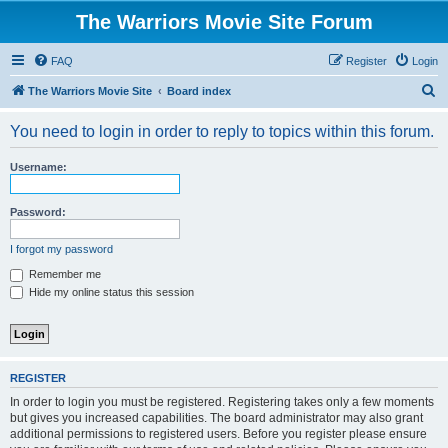
The Warriors Movie Site Forum
FAQ
Register
Login
S
The Warriors Movie Site
Board index
e
You need to login in order to reply to topics within this forum.
a
r
Username:
c
h
Password:
I forgot my password
Remember me
Hide my online status this session
REGISTER
In order to login you must be registered. Registering takes only a few moments
but gives you increased capabilities. The board administrator may also grant
additional permissions to registered users. Before you register please ensure