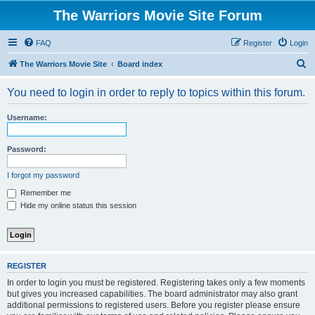
The Warriors Movie Site Forum
FAQ
Register
Login
S
The Warriors Movie Site
Board index
e
You need to login in order to reply to topics within this forum.
a
r
Username:
c
h
Password:
I forgot my password
Remember me
Hide my online status this session
REGISTER
In order to login you must be registered. Registering takes only a few moments
but gives you increased capabilities. The board administrator may also grant
additional permissions to registered users. Before you register please ensure