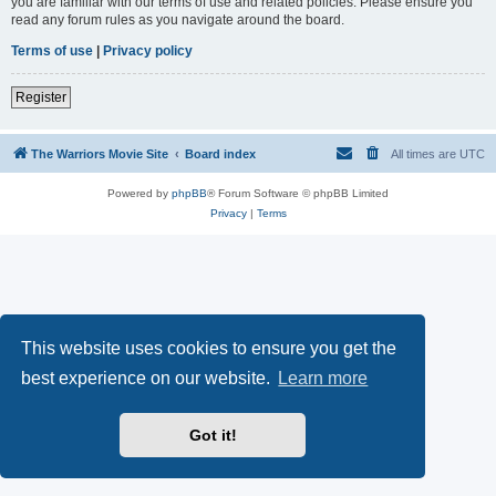
you are familiar with our terms of use and related policies. Please ensure you
read any forum rules as you navigate around the board.
Terms of use
|
Privacy policy
Register
The Warriors Movie Site
Board index
All times are
UTC
Powered by
phpBB
® Forum Software © phpBB Limited
Privacy
|
Terms
This website uses cookies to ensure you get the
best experience on our website.
Learn more
Got it!