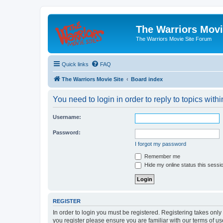
The Warriors Movi
The Warriors Movie Site Forum
Quick links
FAQ
The Warriors Movie Site
Board index
You need to login in order to reply to topics withi
Username:
Password:
I forgot my password
Remember me
Hide my online status this sessi
REGISTER
In order to login you must be registered. Registering takes onl
you register please ensure you are familiar with our terms of 