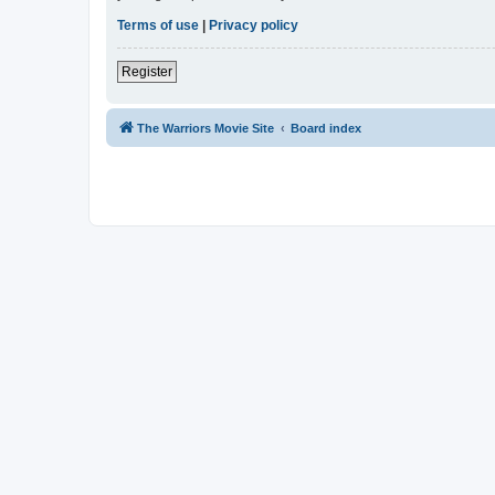
Terms of use
|
Privacy policy
Register
The Warriors Movie Site
Board index