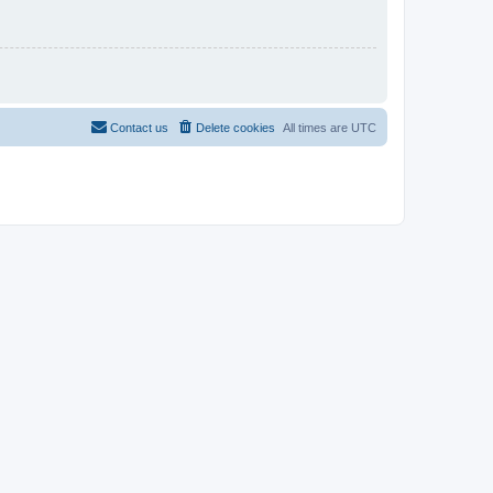
Contact us
Delete cookies
All times are
UTC