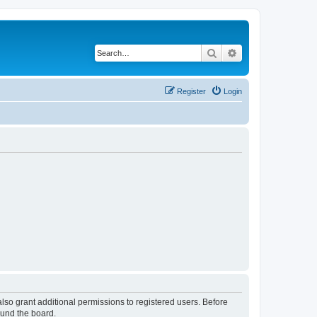
Search
Advanced search
Register
Login
lso grant additional permissions to registered users. Before
ound the board.