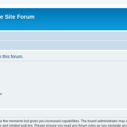
e Site Forum
n this forum.
on
y a few moments but gives you increased capabilities. The board administrator may a
use and related policies. Please ensure you read any forum rules as you navigate ar