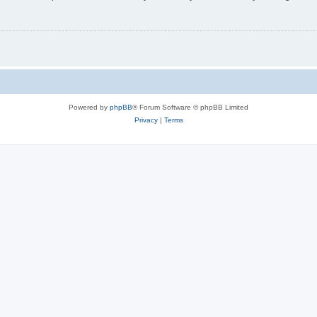
Powered by
phpBB
® Forum Software © phpBB Limited
Privacy
|
Terms