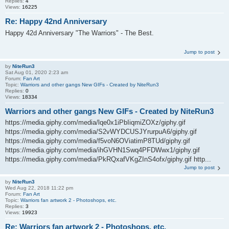
Replies:
4
Views:
16225
Re: Happy 42nd Anniversary
Happy 42d Anniversary "The Warriors" - The Best.
Jump to post
by
NiteRun3
Sat Aug 01, 2020 2:23 am
Forum:
Fan Art
Topic:
Warriors and other gangs New GIFs - Created by NiteRun3
Replies:
0
Views:
18334
Warriors and other gangs New GIFs - Created by NiteRun3
https://media.giphy.com/media/lqe0x1iPbIiqmiZOXz/giphy.gif
https://media.giphy.com/media/S2vWYDCUSJYrurpuA6/giphy.gif
https://media.giphy.com/media/f5voN6OViatimP8TUd/giphy.gif
https://media.giphy.com/media/ihGVHN1Swq4PFDWwx1/giphy.gif
https://media.giphy.com/media/PkRQxafVKgZInS4ofx/giphy.gif http...
Jump to post
by
NiteRun3
Wed Aug 22, 2018 11:22 pm
Forum:
Fan Art
Topic:
Warriors fan artwork 2 - Photoshops, etc.
Replies:
3
Views:
19923
Re: Warriors fan artwork 2 - Photoshops, etc.