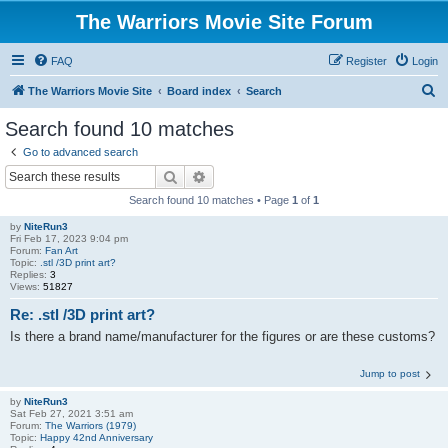
The Warriors Movie Site Forum
FAQ
Register
Login
S
The Warriors Movie Site
Board index
Search
e
Search found 10 matches
a
Go to advanced search
r
Search
Advanced search
c
Search found 10 matches • Page
1
of
1
h
by
NiteRun3
Fri Feb 17, 2023 9:04 pm
Forum:
Fan Art
Topic:
.stl /3D print art?
Replies:
3
Views:
51827
Re: .stl /3D print art?
Is there a brand name/manufacturer for the figures or are these customs?
Jump to post
by
NiteRun3
Sat Feb 27, 2021 3:51 am
Forum:
The Warriors (1979)
Topic:
Happy 42nd Anniversary