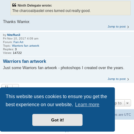
Ninth Delegate wrote:
The charcoal/pastel ones turned out really good.
Thanks Warrior.
Jump to post
by
NiteRun3
Fri Nov 10, 2017 4:09 am
Forum:
Fan Art
Topic:
Warriors fan artwork
Replies:
3
Views:
14722
Warriors fan artwork
Just some Warriors fan artwork - photoshops I created over the years.
Jump to post
Search found 10 matches • Page
1
of
1
This website uses cookies to ensure you get the
Jump to
best experience on our website.
Learn more
The Warriors Movie Site
Board index
All times are
UTC
Got it!
Powered by
phpBB
® Forum Software © phpBB Limited
Privacy
|
Terms