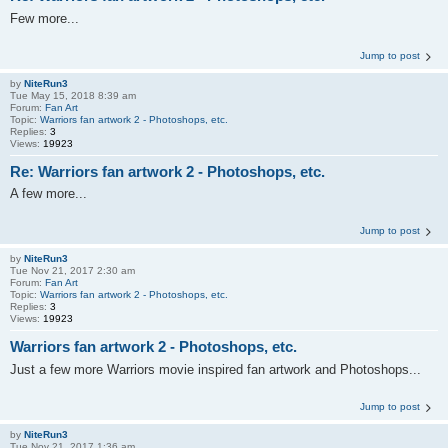
Few more...
Jump to post
by
NiteRun3
Tue May 15, 2018 8:39 am
Forum:
Fan Art
Topic:
Warriors fan artwork 2 - Photoshops, etc.
Replies:
3
Views:
19923
Re: Warriors fan artwork 2 - Photoshops, etc.
A few more...
Jump to post
by
NiteRun3
Tue Nov 21, 2017 2:30 am
Forum:
Fan Art
Topic:
Warriors fan artwork 2 - Photoshops, etc.
Replies:
3
Views:
19923
Warriors fan artwork 2 - Photoshops, etc.
Just a few more Warriors movie inspired fan artwork and Photoshops...
Jump to post
by
NiteRun3
Tue Nov 21, 2017 1:36 am