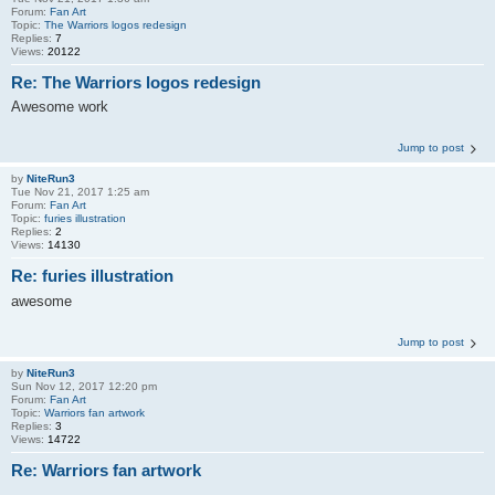
Forum:
Fan Art
Topic:
The Warriors logos redesign
Replies:
7
Views:
20122
Re: The Warriors logos redesign
Awesome work
Jump to post
by
NiteRun3
Tue Nov 21, 2017 1:25 am
Forum:
Fan Art
Topic:
furies illustration
Replies:
2
Views:
14130
Re: furies illustration
awesome
Jump to post
by
NiteRun3
Sun Nov 12, 2017 12:20 pm
Forum:
Fan Art
Topic:
Warriors fan artwork
Replies:
3
Views:
14722
Re: Warriors fan artwork