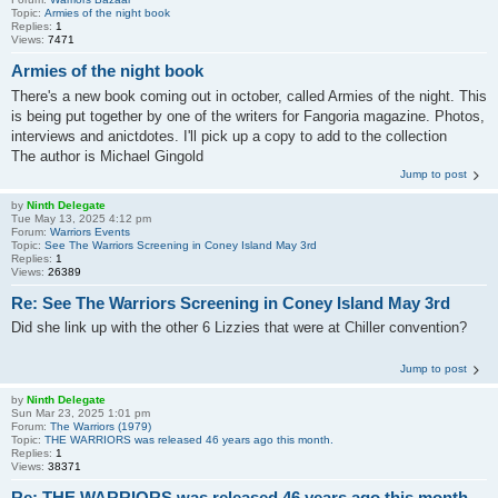
Topic:
Armies of the night book
Replies:
1
Views:
7471
Armies of the night book
There's a new book coming out in october, called Armies of the night. This
is being put together by one of the writers for Fangoria magazine. Photos,
interviews and anictdotes. I'll pick up a copy to add to the collection
The author is Michael Gingold
Jump to post
by
Ninth Delegate
Tue May 13, 2025 4:12 pm
Forum:
Warriors Events
Topic:
See The Warriors Screening in Coney Island May 3rd
Replies:
1
Views:
26389
Re: See The Warriors Screening in Coney Island May 3rd
Did she link up with the other 6 Lizzies that were at Chiller convention?
Jump to post
by
Ninth Delegate
Sun Mar 23, 2025 1:01 pm
Forum:
The Warriors (1979)
Topic:
THE WARRIORS was released 46 years ago this month.
Replies:
1
Views:
38371
Re: THE WARRIORS was released 46 years ago this month.