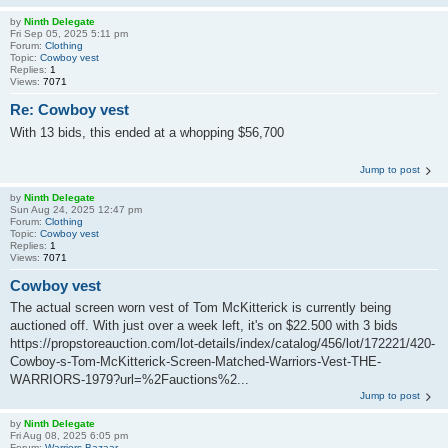
by
Ninth Delegate
Fri Sep 05, 2025 5:11 pm
Forum:
Clothing
Topic:
Cowboy vest
Replies:
1
Views:
7071
Re: Cowboy vest
With 13 bids, this ended at a whopping $56,700
Jump to post
by
Ninth Delegate
Sun Aug 24, 2025 12:47 pm
Forum:
Clothing
Topic:
Cowboy vest
Replies:
1
Views:
7071
Cowboy vest
The actual screen worn vest of Tom McKitterick is currently being
auctioned off. With just over a week left, it's on $22.500 with 3 bids
https://propstoreauction.com/lot-details/index/catalog/456/lot/172221/420-
Cowboy-s-Tom-McKitterick-Screen-Matched-Warriors-Vest-THE-
WARRIORS-1979?url=%2Fauctions%2...
Jump to post
by
Ninth Delegate
Fri Aug 08, 2025 6:05 pm
Forum:
Warriors Bazaar