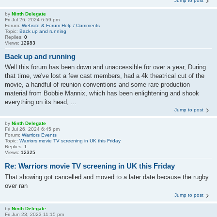
Jump to post
by
Ninth Delegate
Fri Jul 26, 2024 6:59 pm
Forum:
Website & Forum Help / Comments
Topic:
Back up and running
Replies:
0
Views:
12983
Back up and running
Well this forum has been down and unaccessible for over a year, During
that time, we've lost a few cast members, had a 4k theatrical cut of the
movie, a handful of reunion conventions and some rare production
material from Bobbie Mannix, which has been enlightening and shook
everything on its head, ...
Jump to post
by
Ninth Delegate
Fri Jul 26, 2024 6:45 pm
Forum:
Warriors Events
Topic:
Warriors movie TV screening in UK this Friday
Replies:
1
Views:
12325
Re: Warriors movie TV screening in UK this Friday
That showing got cancelled and moved to a later date because the rugby
over ran
Jump to post
by
Ninth Delegate
Fri Jun 23, 2023 11:15 pm