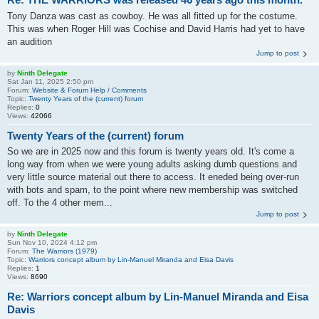
Tony Danza was cast as cowboy. He was all fitted up for the costume.
This was when Roger Hill was Cochise and David Harris had yet to have
an audition
Jump to post
by
Ninth Delegate
Sat Jan 11, 2025 2:50 pm
Forum:
Website & Forum Help / Comments
Topic:
Twenty Years of the (current) forum
Replies:
0
Views:
42066
Twenty Years of the (current) forum
So we are in 2025 now and this forum is twenty years old. It's come a
long way from when we were young adults asking dumb questions and
very little source material out there to access. It eneded being over-run
with bots and spam, to the point where new membership was switched
off. To the 4 other mem...
Jump to post
by
Ninth Delegate
Sun Nov 10, 2024 4:12 pm
Forum:
The Warriors (1979)
Topic:
Warriors concept album by Lin-Manuel Miranda and Eisa Davis
Replies:
1
Views:
8690
Re: Warriors concept album by Lin-Manuel Miranda and Eisa
Davis