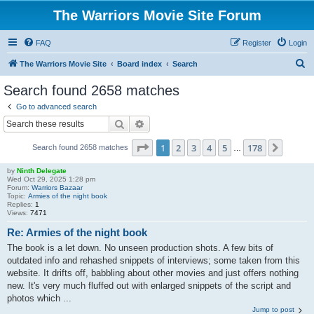
The Warriors Movie Site Forum
FAQ
Register
Login
S
The Warriors Movie Site
Board index
Search
e
Search found 2658 matches
a
Go to advanced search
r
Search
Advanced search
c
Page
1
of
178
1
2
3
4
5
178
Next
Search found 2658 matches
h
…
by
Ninth Delegate
Wed Oct 29, 2025 1:28 pm
Forum:
Warriors Bazaar
Topic:
Armies of the night book
Replies:
1
Views:
7471
Re: Armies of the night book
The book is a let down. No unseen production shots. A few bits of
outdated info and rehashed snippets of interviews; some taken from this
website. It drifts off, babbling about other movies and just offers nothing
new. It's very much fluffed out with enlarged snippets of the script and
photos which ...
Jump to post