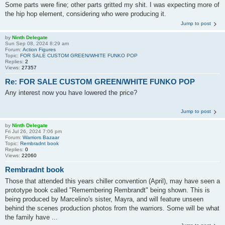
Some parts were fine; other parts gritted my shit. I was expecting more of
the hip hop element, considering who were producing it.
Jump to post
by
Ninth Delegate
Sun Sep 08, 2024 8:29 am
Forum:
Action Figures
Topic:
FOR SALE CUSTOM GREEN/WHITE FUNKO POP
Replies:
2
Views:
27357
Re: FOR SALE CUSTOM GREEN/WHITE FUNKO POP
Any interest now you have lowered the price?
Jump to post
by
Ninth Delegate
Fri Jul 26, 2024 7:06 pm
Forum:
Warriors Bazaar
Topic:
Rembradnt book
Replies:
0
Views:
22060
Rembradnt book
Those that attended this years chiller convention (April), may have seen a
prototype book called "Remembering Rembrandt" being shown. This is
being produced by Marcelino's sister, Mayra, and will feature unseen
behind the scenes production photos from the warriors. Some will be what
the family have ...