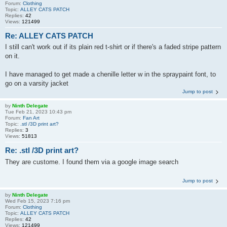
Forum:
Clothing
Topic:
ALLEY CATS PATCH
Replies:
42
Views:
121499
Re: ALLEY CATS PATCH
I still can't work out if its plain red t-shirt or if there's a faded stripe pattern
on it.
I have managed to get made a chenille letter w in the spraypaint font, to
go on a varsity jacket
Jump to post
by
Ninth Delegate
Tue Feb 21, 2023 10:43 pm
Forum:
Fan Art
Topic:
.stl /3D print art?
Replies:
3
Views:
51813
Re: .stl /3D print art?
They are custome. I found them via a google image search
Jump to post
by
Ninth Delegate
Wed Feb 15, 2023 7:16 pm
Forum:
Clothing
Topic:
ALLEY CATS PATCH
Replies:
42
Views:
121499