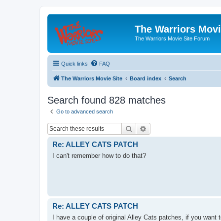
The Warriors Movi
The Warriors Movie Site Forum
Quick links
FAQ
The Warriors Movie Site
Board index
Search
Search found 828 matches
Go to advanced search
Search
Advanced search
Re: ALLEY CATS PATCH
I can't remember how to do that?
Re: ALLEY CATS PATCH
I have a couple of original Alley Cats patches, if you want