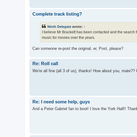
Complete track listing?
Ninth Delegate
wrote:
↑
I believe Mr Brackett has been contacted and the search fo
music for movies over the years.
Can someone re-post the original, er, Post, please?
Re: Roll call
We're all fine (all 3 of us), thanks! How about you, mate?? I
Re: I need some help, guys
And a Peter Gabriel fan to boot! I love the York Hall!! Th