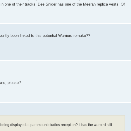
in one of their tracks. Dee Snider has one of the Meeran replica vests. Of
ently been linked to this potential Warriors remake??
fans, please?
 being displayed at paramount studios reception? It has the warbird still