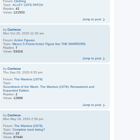
Forum:
Clothing
Topic:
ALLEY CATS PATCH
Replies:
42
Views:
121503
Jump to post
by
Cochese
Mon Oct 26, 2020 11:30 am
Forum:
Action Figures
Topic:
Mezco 5 Points Action Figure line THE WARRIORS
Replies:
7
Views:
53316
Jump to post
by
Cochese
Thu Sep 03, 2020 6:55 pm
Forum:
The Warriors (1979)
Topic:
Soundtrack of the Week- The Warriors (1979)- Remastered and
Expanded Edition
Replies:
2
Views:
12899
Jump to post
by
Cochese
Mon May 18, 2020 2:56 pm
Forum:
The Warriors (1979)
Topic:
Complete track listing?
Replies:
22
Views:
87440