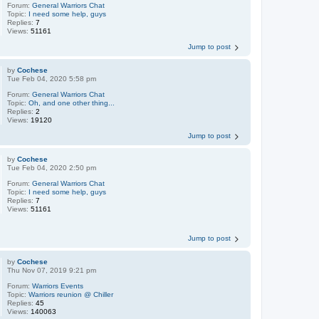
Forum:
General Warriors Chat
Topic:
I need some help, guys
Replies:
7
Views:
51161
Jump to post
by
Cochese
Tue Feb 04, 2020 5:58 pm
Forum:
General Warriors Chat
Topic:
Oh, and one other thing...
Replies:
2
Views:
19120
Jump to post
by
Cochese
Tue Feb 04, 2020 2:50 pm
Forum:
General Warriors Chat
Topic:
I need some help, guys
Replies:
7
Views:
51161
Jump to post
by
Cochese
Thu Nov 07, 2019 9:21 pm
Forum:
Warriors Events
Topic:
Warriors reunion @ Chiller
Replies:
45
Views:
140063