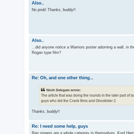
Also..
No prob! Thanks, buddy!!
Also..
...did anyone notice a Warriors poster adorning a wall, i
Rogan type film?
Re: Oh, and one other thing...
Ninth Delegate wrote:
The article that was doing the rounds in the later part of
guys who did the Crank films and Ghostrider 2.
Thanks, buddy!!
Re: I need some help, guys
Rap singers are a whole category in themselves. Kool Herc