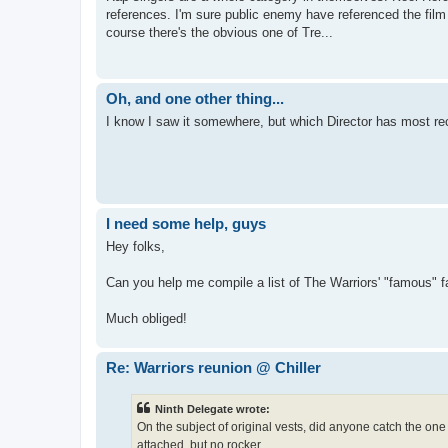
references. I'm sure public enemy have referenced the film 
course there's the obvious one of Tre...
Oh, and one other thing...
I know I saw it somewhere, but which Director has most rec
I need some help, guys
Hey folks,
Can you help me compile a list of The Warriors' "famous" 
Much obliged!
Re: Warriors reunion @ Chiller
Ninth Delegate wrote:
On the subject of original vests, did anyone catch the one
attached, but no rocker.