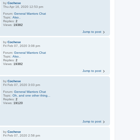
by
Cochese
Thu Apr 16, 2020 12:53 pm
Forum:
General Warriors Chat
Topic:
Also..
Replies:
2
Views:
19382
Jump to post
by
Cochese
Fri Feb 07, 2020 3:08 pm
Forum:
General Warriors Chat
Topic:
Also..
Replies:
2
Views:
19382
Jump to post
by
Cochese
Fri Feb 07, 2020 3:03 pm
Forum:
General Warriors Chat
Topic:
Oh, and one other thing...
Replies:
2
Views:
19120
Jump to post
by
Cochese
Fri Feb 07, 2020 2:58 pm