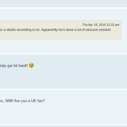
Thu Apr 18, 2019 12:31 pm
r a studio recording is on. Apparently he's done a lot of obscure session
taly got hit hard!!
anks, WW! Are you a UK fan?