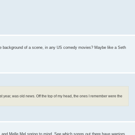
n the background of a scene, in any US comedy movies? Maybe like a Seth
 last year, was old news. Off the top of my head, the ones I remember were the
 and Melle Mel spring to mind. See which songs out there have warriors