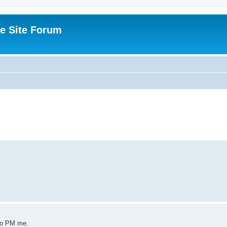
e Site Forum
 to PM me.