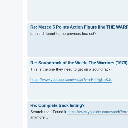
Re: Mezco 5 Points Action Figure line THE WA
Is this different to the previous box set?
Re: Soundtrack of the Week- The Warriors (1979
This is the one they need to get on a soundtrack!
https://www.youtube.com/watch?v=nK4iHgEnKJo
Re: Complete track listing?
Scratch that! Found it
https://www.youtube.com/watch?v
anymore...