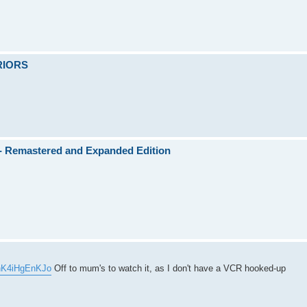
RRIORS
)- Remastered and Expanded Edition
=nK4iHgEnKJo
Off to mum's to watch it, as I don't have a VCR hooked-up