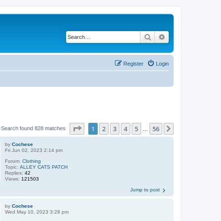
Search
Advanced search
Register
Login
Page
1
of
56
1
2
3
4
5
56
Next
Search found 828 matches
…
by
Cochese
Fri Jun 02, 2023 2:14 pm
Forum:
Clothing
Topic:
ALLEY CATS PATCH
Replies:
42
Views:
121503
Jump to post
by
Cochese
Wed May 10, 2023 3:28 pm