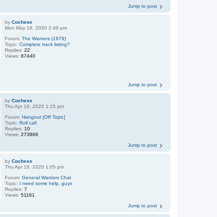
Jump to post
by
Cochese
Mon May 18, 2020 2:49 pm
Forum:
The Warriors (1979)
Topic:
Complete track listing?
Replies:
22
Views:
87440
Jump to post
by
Cochese
Thu Apr 16, 2020 1:15 pm
Forum:
Hangout [Off Topic]
Topic:
Roll call
Replies:
10
Views:
273966
Jump to post
by
Cochese
Thu Apr 16, 2020 1:05 pm
Forum:
General Warriors Chat
Topic:
I need some help, guys
Replies:
7
Views:
51161
Jump to post