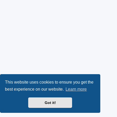
This website uses cookies to ensure you get the
best experience on our website.
Learn more
Got it!