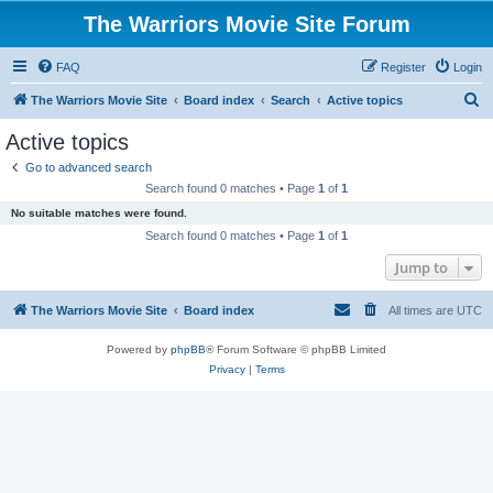
The Warriors Movie Site Forum
FAQ
Register
Login
S
The Warriors Movie Site
Board index
Search
Active topics
e
Active topics
a
Go to advanced search
r
Search found 0 matches • Page
1
of
1
c
No suitable matches were found.
h
Search found 0 matches • Page
1
of
1
Jump to
The Warriors Movie Site
Board index
All times are
UTC
Powered by
phpBB
® Forum Software © phpBB Limited
Privacy
|
Terms