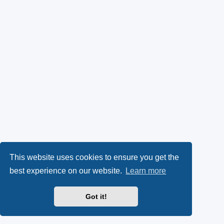
This website uses cookies to ensure you get the
best experience on our website.
Learn more
Got it!