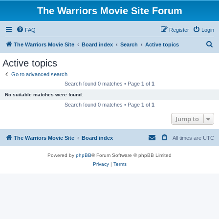
The Warriors Movie Site Forum
FAQ
Register
Login
S
The Warriors Movie Site
Board index
Search
Active topics
e
Active topics
a
Go to advanced search
r
Search found 0 matches • Page
1
of
1
c
No suitable matches were found.
h
Search found 0 matches • Page
1
of
1
Jump to
The Warriors Movie Site
Board index
All times are
UTC
Powered by
phpBB
® Forum Software © phpBB Limited
Privacy
|
Terms