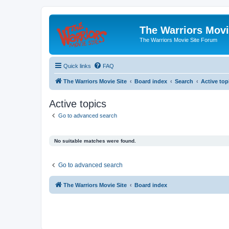
The Warriors Movi
The Warriors Movie Site Forum
Quick links
FAQ
The Warriors Movie Site
Board index
Search
Active top
Active topics
Go to advanced search
No suitable matches were found.
Go to advanced search
The Warriors Movie Site
Board index