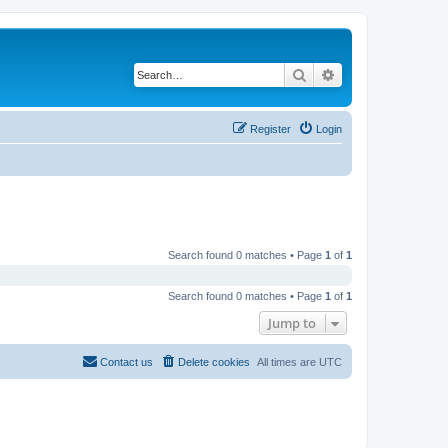
Search
Advanced search
Register
Login
Search found 0 matches • Page
1
of
1
Search found 0 matches • Page
1
of
1
Jump to
Contact us
Delete cookies
All times are
UTC