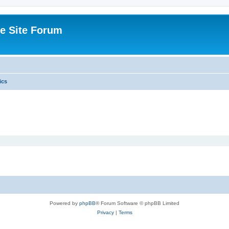
e Site Forum
ics
Powered by
phpBB
® Forum Software © phpBB Limited
Privacy
|
Terms