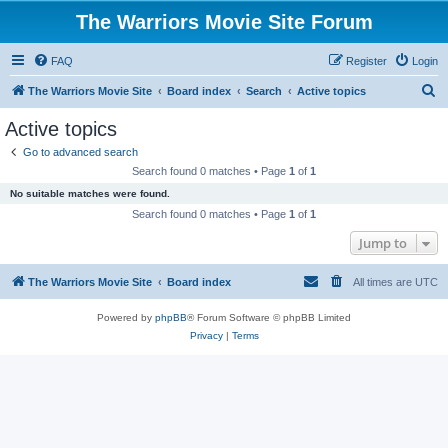
The Warriors Movie Site Forum
FAQ
Register
Login
S
The Warriors Movie Site
Board index
Search
Active topics
e
Active topics
a
Go to advanced search
r
Search found 0 matches • Page
1
of
1
c
No suitable matches were found.
h
Search found 0 matches • Page
1
of
1
Jump to
The Warriors Movie Site
Board index
All times are
UTC
Powered by
phpBB
® Forum Software © phpBB Limited
Privacy
|
Terms