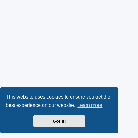
This website uses cookies to ensure you get the
best experience on our website.
Learn more
Got it!