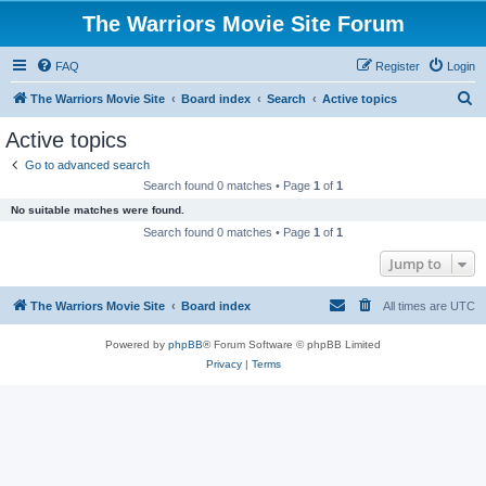
The Warriors Movie Site Forum
FAQ
Register
Login
S
The Warriors Movie Site
Board index
Search
Active topics
e
Active topics
a
Go to advanced search
r
Search found 0 matches • Page
1
of
1
c
No suitable matches were found.
h
Search found 0 matches • Page
1
of
1
Jump to
The Warriors Movie Site
Board index
All times are
UTC
Powered by
phpBB
® Forum Software © phpBB Limited
Privacy
|
Terms