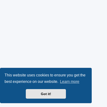
This website uses cookies to ensure you get the
best experience on our website.
Learn more
Got it!