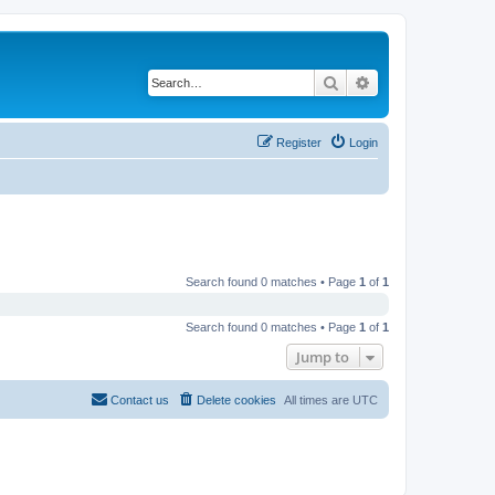
Search
Advanced search
Register
Login
Search found 0 matches • Page
1
of
1
Search found 0 matches • Page
1
of
1
Jump to
Contact us
Delete cookies
All times are
UTC