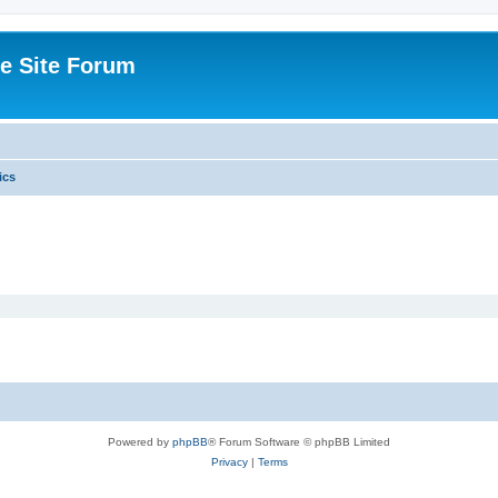
e Site Forum
ics
Powered by
phpBB
® Forum Software © phpBB Limited
Privacy
|
Terms