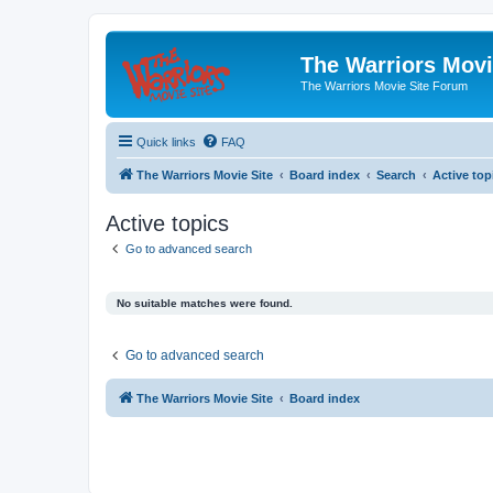
The Warriors Movi
The Warriors Movie Site Forum
Quick links
FAQ
The Warriors Movie Site
Board index
Search
Active top
Active topics
Go to advanced search
No suitable matches were found.
Go to advanced search
The Warriors Movie Site
Board index