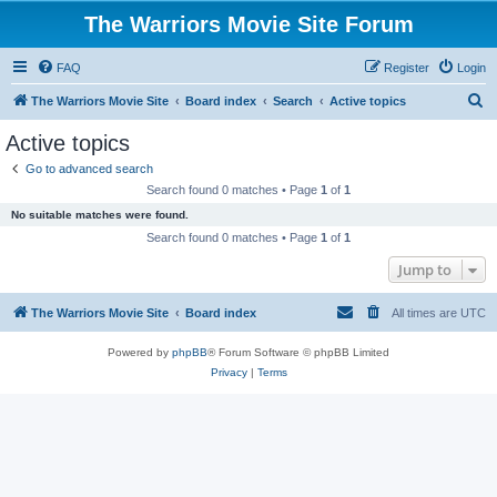
The Warriors Movie Site Forum
FAQ
Register
Login
S
The Warriors Movie Site
Board index
Search
Active topics
e
Active topics
a
Go to advanced search
r
Search found 0 matches • Page
1
of
1
c
No suitable matches were found.
h
Search found 0 matches • Page
1
of
1
Jump to
The Warriors Movie Site
Board index
All times are
UTC
Powered by
phpBB
® Forum Software © phpBB Limited
Privacy
|
Terms