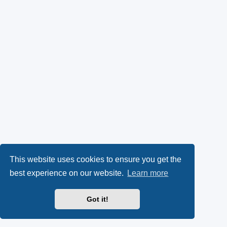
This website uses cookies to ensure you get the
best experience on our website.
Learn more
Got it!