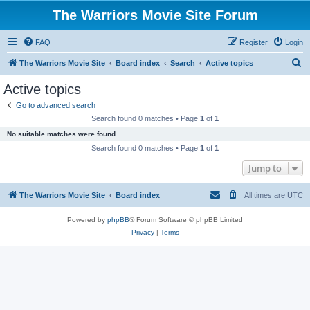
The Warriors Movie Site Forum
FAQ
Register
Login
S
The Warriors Movie Site
Board index
Search
Active topics
e
Active topics
a
Go to advanced search
r
Search found 0 matches • Page
1
of
1
c
No suitable matches were found.
h
Search found 0 matches • Page
1
of
1
Jump to
The Warriors Movie Site
Board index
All times are
UTC
Powered by
phpBB
® Forum Software © phpBB Limited
Privacy
|
Terms