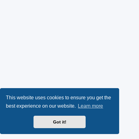
This website uses cookies to ensure you get the
best experience on our website.
Learn more
Got it!