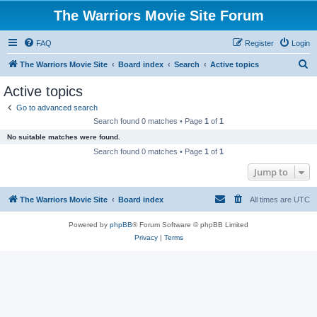
The Warriors Movie Site Forum
FAQ
Register
Login
S
The Warriors Movie Site
Board index
Search
Active topics
e
Active topics
a
Go to advanced search
r
Search found 0 matches • Page
1
of
1
c
No suitable matches were found.
h
Search found 0 matches • Page
1
of
1
Jump to
The Warriors Movie Site
Board index
All times are
UTC
Powered by
phpBB
® Forum Software © phpBB Limited
Privacy
|
Terms