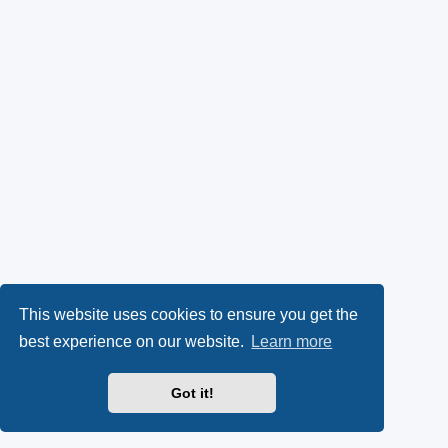
This website uses cookies to ensure you get the
best experience on our website.
Learn more
Got it!