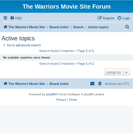
The Warriors Movie Site Forum
FAQ
Register
Login
S
The Warriors Movie Site
Board index
Search
Active topics
e
Active topics
a
Go to advanced search
r
Search found 0 matches • Page
1
of
1
c
No suitable matches were found.
h
Search found 0 matches • Page
1
of
1
Jump to
The Warriors Movie Site
Board index
All times are
UTC
Powered by
phpBB
® Forum Software © phpBB Limited
Privacy
|
Terms