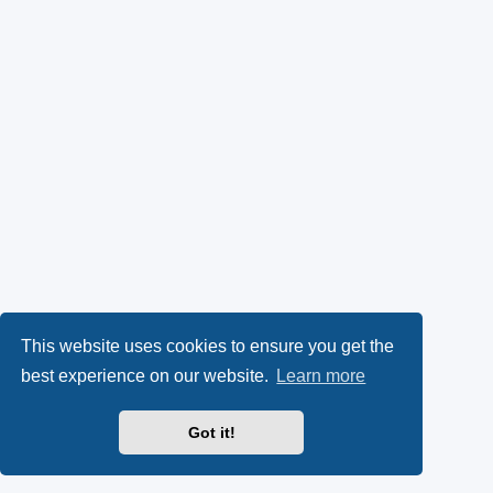
This website uses cookies to ensure you get the
best experience on our website.
Learn more
Got it!