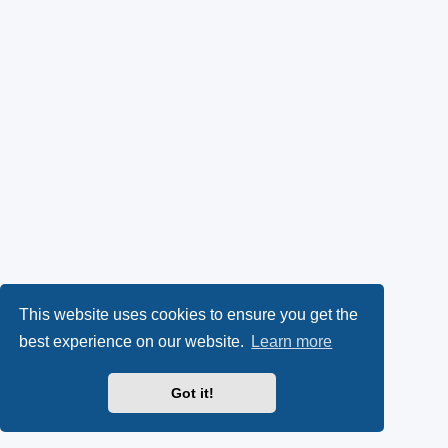
This website uses cookies to ensure you get the
best experience on our website.
Learn more
Got it!