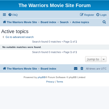
The Warriors Movie Site Forum
FAQ
Register
Login
S
The Warriors Movie Site
Board index
Search
Active topics
e
Active topics
a
Go to advanced search
r
Search found 0 matches • Page
1
of
1
c
No suitable matches were found.
h
Search found 0 matches • Page
1
of
1
Jump to
The Warriors Movie Site
Board index
All times are
UTC
Powered by
phpBB
® Forum Software © phpBB Limited
Privacy
|
Terms