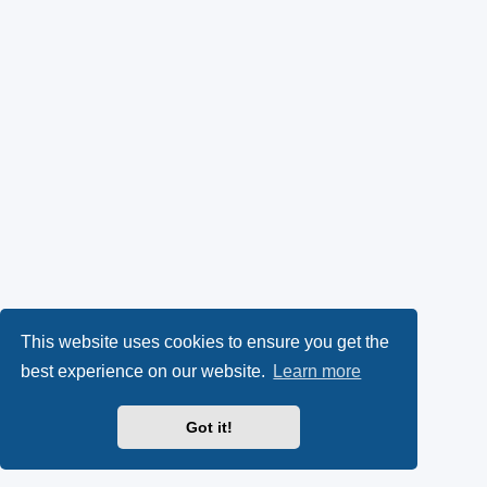
This website uses cookies to ensure you get the
best experience on our website.
Learn more
Got it!