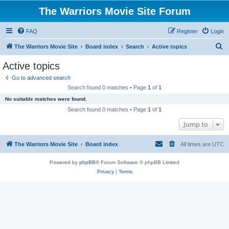
The Warriors Movie Site Forum
FAQ
Register
Login
S
The Warriors Movie Site
Board index
Search
Active topics
e
Active topics
a
Go to advanced search
r
Search found 0 matches • Page
1
of
1
c
No suitable matches were found.
h
Search found 0 matches • Page
1
of
1
Jump to
The Warriors Movie Site
Board index
All times are
UTC
Powered by
phpBB
® Forum Software © phpBB Limited
Privacy
|
Terms