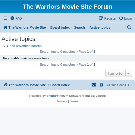
The Warriors Movie Site Forum
FAQ
Register
Login
S
The Warriors Movie Site
Board index
Search
Active topics
e
Active topics
a
Go to advanced search
r
Search found 0 matches • Page
1
of
1
c
No suitable matches were found.
h
Search found 0 matches • Page
1
of
1
Jump to
The Warriors Movie Site
Board index
All times are
UTC
Powered by
phpBB
® Forum Software © phpBB Limited
Privacy
|
Terms