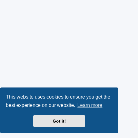
This website uses cookies to ensure you get the
best experience on our website.
Learn more
Got it!