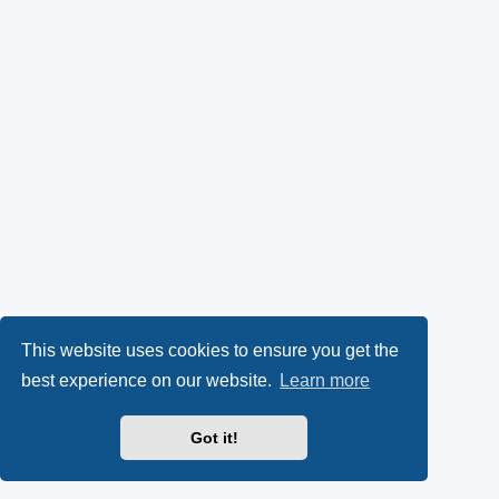
This website uses cookies to ensure you get the
best experience on our website.
Learn more
Got it!