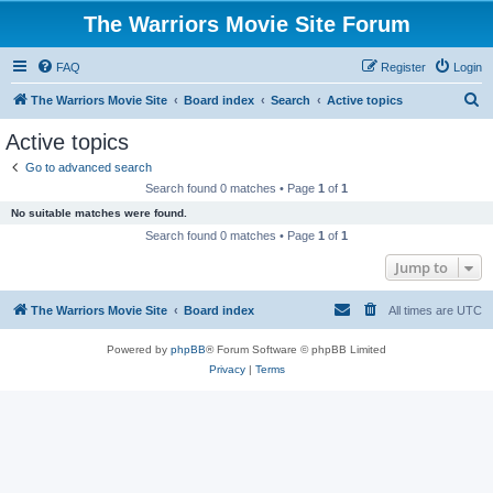
The Warriors Movie Site Forum
FAQ
Register
Login
S
The Warriors Movie Site
Board index
Search
Active topics
e
Active topics
a
Go to advanced search
r
Search found 0 matches • Page
1
of
1
c
No suitable matches were found.
h
Search found 0 matches • Page
1
of
1
Jump to
The Warriors Movie Site
Board index
All times are
UTC
Powered by
phpBB
® Forum Software © phpBB Limited
Privacy
|
Terms