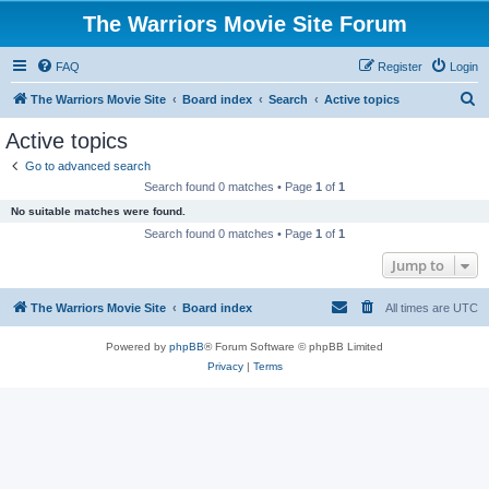
The Warriors Movie Site Forum
FAQ
Register
Login
S
The Warriors Movie Site
Board index
Search
Active topics
e
Active topics
a
Go to advanced search
r
Search found 0 matches • Page
1
of
1
c
No suitable matches were found.
h
Search found 0 matches • Page
1
of
1
Jump to
The Warriors Movie Site
Board index
All times are
UTC
Powered by
phpBB
® Forum Software © phpBB Limited
Privacy
|
Terms