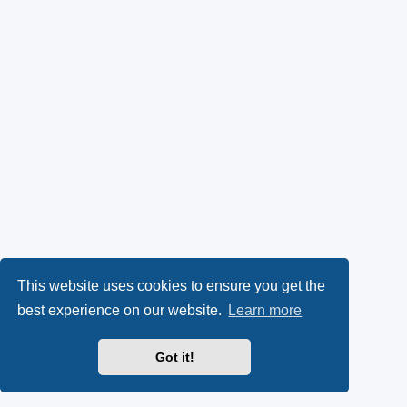
This website uses cookies to ensure you get the
best experience on our website.
Learn more
Got it!