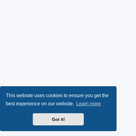
This website uses cookies to ensure you get the
best experience on our website.
Learn more
Got it!