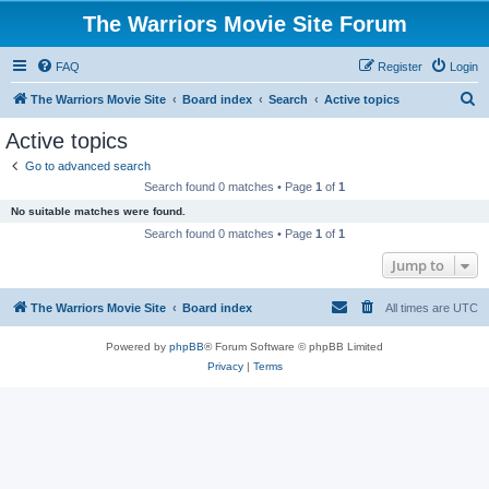
The Warriors Movie Site Forum
FAQ
Register
Login
S
The Warriors Movie Site
Board index
Search
Active topics
e
Active topics
a
Go to advanced search
r
Search found 0 matches • Page
1
of
1
c
No suitable matches were found.
h
Search found 0 matches • Page
1
of
1
Jump to
The Warriors Movie Site
Board index
All times are
UTC
Powered by
phpBB
® Forum Software © phpBB Limited
Privacy
|
Terms