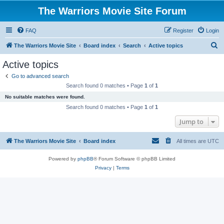
The Warriors Movie Site Forum
FAQ
Register
Login
S
The Warriors Movie Site
Board index
Search
Active topics
e
Active topics
a
Go to advanced search
r
Search found 0 matches • Page
1
of
1
c
No suitable matches were found.
h
Search found 0 matches • Page
1
of
1
Jump to
The Warriors Movie Site
Board index
All times are
UTC
Powered by
phpBB
® Forum Software © phpBB Limited
Privacy
|
Terms