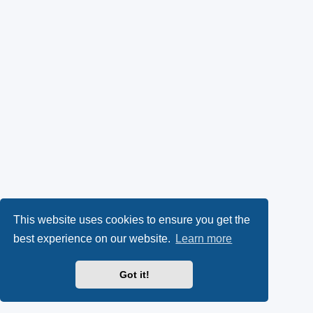
This website uses cookies to ensure you get the
best experience on our website.
Learn more
Got it!