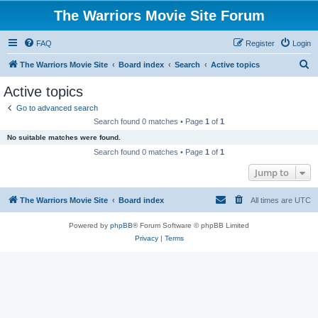
The Warriors Movie Site Forum
FAQ
Register
Login
S
The Warriors Movie Site
Board index
Search
Active topics
e
Active topics
a
Go to advanced search
r
Search found 0 matches • Page
1
of
1
c
No suitable matches were found.
h
Search found 0 matches • Page
1
of
1
Jump to
The Warriors Movie Site
Board index
All times are
UTC
Powered by
phpBB
® Forum Software © phpBB Limited
Privacy
|
Terms