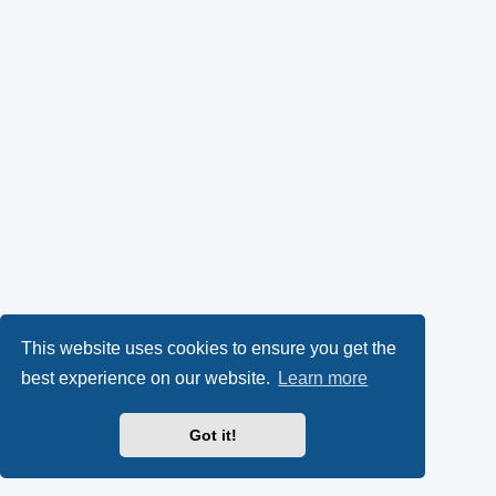
This website uses cookies to ensure you get the
best experience on our website.
Learn more
Got it!